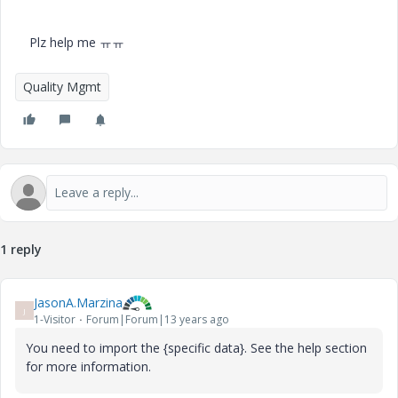
Plz help me ㅠㅠ
Quality Mgmt
1 reply
JasonA.Marzina
J
1-Visitor
Forum|Forum|13 years ago
You need to import the {specific data}. See the help section
for more information.