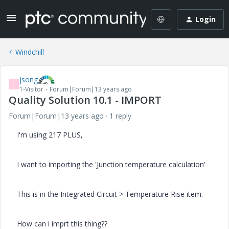
Login
Windchill
jsong
J
1-Visitor
Forum|Forum|13 years ago
Quality Solution 10.1 - IMPORT
Forum|Forum|13 years ago
1 reply
I'm using 217 PLUS,
I want to importing the 'Junction temperature calculation'
This is in the Integrated Circuit > Temperature Rise item.
How can i imprt this thing??