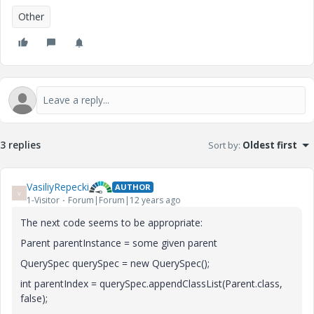
Other
3 replies
Sort by
:
Oldest first
VasiliyRepecki
AUTHOR
V
1-Visitor
Forum|Forum|12 years ago
The next code seems to be appropriate:
Parent parentInstance = some given parent
QuerySpec querySpec = new QuerySpec();
int parentIndex = querySpec.appendClassList(Parent.class,
false);