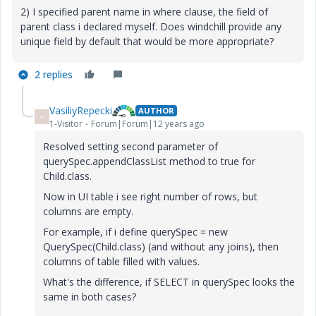
2) I specified parent name in where clause, the field of
parent class i declared myself. Does windchill provide any
unique field by default that would be more appropriate?
2 replies
VasiliyRepecki
AUTHOR
V
1-Visitor
Forum|Forum|12 years ago
Resolved setting second parameter of
querySpec.appendClassList method to true for
Child.class.
Now in UI table i see right number of rows, but
columns are empty.
For example, if i define querySpec = new
QuerySpec(Child.class) (and without any joins), then
columns of table filled with values.
What's the difference, if SELECT in querySpec looks the
same in both cases?