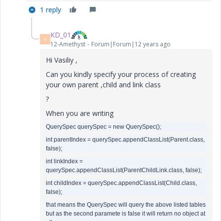
1 reply
KD_01
K
12-Amethyst
Forum|Forum|12 years ago
Hi Vasiliy ,
Can you kindly specify your process of creating
your own parent ,child and link class
?
When you are writing
QuerySpec querySpec = new QuerySpec();
int parentIndex = querySpec.appendClassList(Parent.class,
false);
int linkIndex =
querySpec.appendClassList(ParentChildLink.class, false);
int childIndex = querySpec.appendClassList(Child.class,
false);
that means the QuerySpec will query the above listed tables
but as the second paramete is false it will return no object at