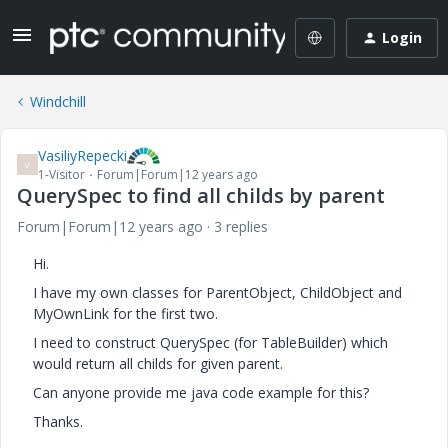
Login
Windchill
VasiliyRepecki
V
1-Visitor
Forum|Forum|12 years ago
QuerySpec to find all childs by parent
Forum|Forum|12 years ago
3 replies
Hi.
I have my own classes for ParentObject, ChildObject and
MyOwnLink for the first two.
I need to construct QuerySpec (for TableBuilder) which
would return all childs for given parent.
Can anyone provide me java code example for this?
Thanks.