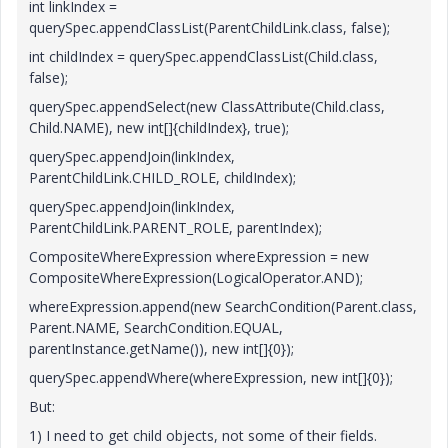
int linkIndex =
querySpec.appendClassList(ParentChildLink.class, false);
int childIndex = querySpec.appendClassList(Child.class,
false);
querySpec.appendSelect(new ClassAttribute(Child.class,
Child.NAME), new int[]{childIndex}, true);
querySpec.appendJoin(linkIndex,
ParentChildLink.CHILD_ROLE, childIndex);
querySpec.appendJoin(linkIndex,
ParentChildLink.PARENT_ROLE, parentIndex);
CompositeWhereExpression whereExpression = new
CompositeWhereExpression(LogicalOperator.AND);
whereExpression.append(new SearchCondition(Parent.class,
Parent.NAME, SearchCondition.EQUAL,
parentInstance.getName()), new int[]{0});
querySpec.appendWhere(whereExpression, new int[]{0});
But:
1) I need to get child objects, not some of their fields.