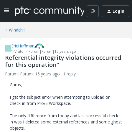
Login
Windchill
EricHuffman
E
1-Visitor
Forum|Forum|15 years ago
Referential integrity violations occurred
for this operation"
Forum|Forum|15 years ago
1 reply
Gurus,
I get the subject error when attempting to upload or
check-in from Pro/E Workspace.
The only difference from today and last successful check
in was I deleted some external references and some ghost
objects.