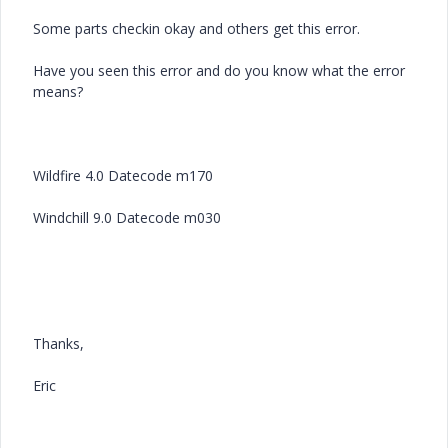
Some parts checkin okay and others get this error.
Have you seen this error and do you know what the error
means?
Wildfire 4.0 Datecode m170
Windchill 9.0 Datecode m030
Thanks,
Eric