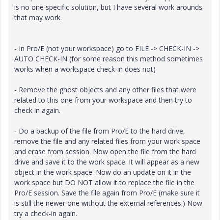
is no one specific solution, but I have several work arounds
that may work.
- In Pro/E (not your workspace) go to FILE -> CHECK-IN ->
AUTO CHECK-IN (for some reason this method sometimes
works when a workspace check-in does not)
- Remove the ghost objects and any other files that were
related to this one from your workspace and then try to
check in again.
- Do a backup of the file from Pro/E to the hard drive,
remove the file and any related files from your work space
and erase from session. Now open the file from the hard
drive and save it to the work space. It will appear as a new
object in the work space. Now do an update on it in the
work space but DO NOT allow it to replace the file in the
Pro/E session. Save the file again from Pro/E (make sure it
is still the newer one without the external references.) Now
try a check-in again.