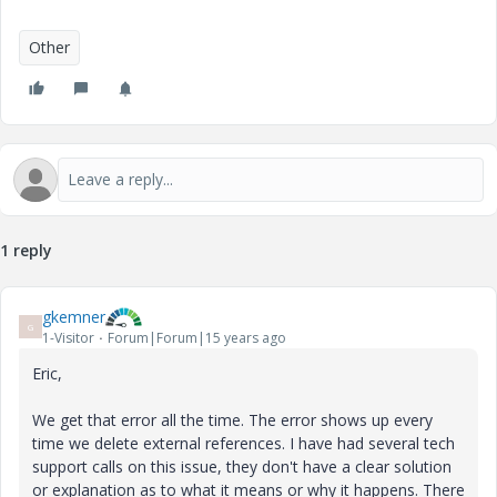
Other
1 reply
gkemner
G
1-Visitor
Forum|Forum|15 years ago
Eric,
We get that error all the time. The error shows up every
time we delete external references. I have had several tech
support calls on this issue, they don't have a clear solution
or explanation as to what it means or why it happens. There