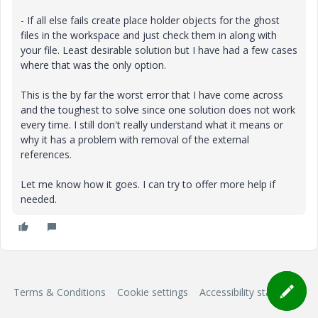
- If all else fails create place holder objects for the ghost
files in the workspace and just check them in along with
your file. Least desirable solution but I have had a few cases
where that was the only option.
This is the by far the worst error that I have come across
and the toughest to solve since one solution does not work
every time. I still don't really understand what it means or
why it has a problem with removal of the external
references.
Let me know how it goes. I can try to offer more help if
needed.
Terms & Conditions
Cookie settings
Accessibility statement