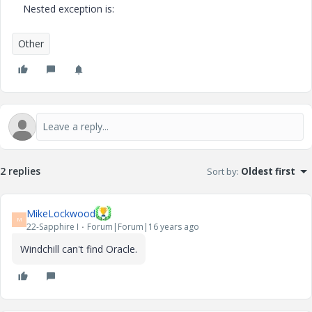
Nested exception is:
Other
2 replies
Sort by
:
Oldest first
MikeLockwood
M
22-Sapphire I
Forum|Forum|16 years ago
Windchill can't find Oracle.