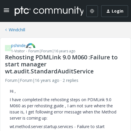
Login
Windchill
pshinde
P
1-Visitor
Forum|Forum|16 years ago
Rehosting PDMLink 9.0 M060 :Failure to
start manager
wt.audit.StandardAuditService
Forum|Forum|16 years ago
2 replies
Hi ,
I have completed the rehosting steps on PDMLink 9.0
M060 as per rehosting guide , I am not sure where the
issue is, I get following error message when the Method
server is coming up:
wt.method.server.startup.services - Failure to start