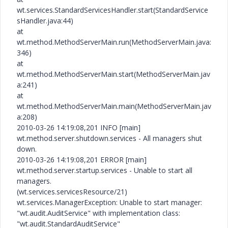
wt.services.StandardServicesHandler.start(StandardService
sHandler.java:44)
at
wt.method.MethodServerMain.run(MethodServerMain.java:
346)
at
wt.method.MethodServerMain.start(MethodServerMain.jav
a:241)
at
wt.method.MethodServerMain.main(MethodServerMain.jav
a:208)
2010-03-26 14:19:08,201 INFO [main]
wt.method.server.shutdown.services - All managers shut
down.
2010-03-26 14:19:08,201 ERROR [main]
wt.method.server.startup.services - Unable to start all
managers.
(wt.services.servicesResource/21)
wt.services.ManagerException: Unable to start manager:
"wt.audit.AuditService" with implementation class:
"wt.audit.StandardAuditService"