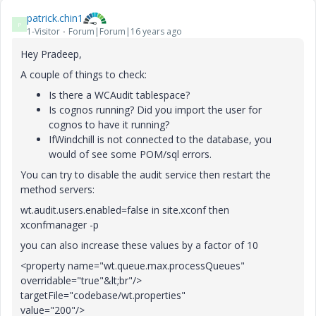
patrick.chin1
P
1-Visitor
Forum|Forum|16 years ago
Hey Pradeep,
A couple of things to check:
Is there a WCAudit tablespace?
Is cognos running? Did you import the user for
cognos to have it running?
IfWindchill is not connected to the database, you
would of see some POM/sql errors.
You can try to disable the audit service then restart the
method servers:
wt.audit.users.enabled=false in site.xconf then
xconfmanager -p
you can also increase these values by a factor of 10
<property name="wt.queue.max.processQueues"
overridable="true"&lt;br"/>
targetFile="codebase/wt.properties"
value="200"/>