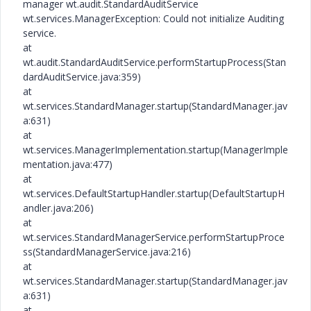
manager wt.audit.StandardAuditService
wt.services.ManagerException: Could not initialize Auditing
service.
at
wt.audit.StandardAuditService.performStartupProcess(Stan
dardAuditService.java:359)
at
wt.services.StandardManager.startup(StandardManager.jav
a:631)
at
wt.services.ManagerImplementation.startup(ManagerImple
mentation.java:477)
at
wt.services.DefaultStartupHandler.startup(DefaultStartupH
andler.java:206)
at
wt.services.StandardManagerService.performStartupProce
ss(StandardManagerService.java:216)
at
wt.services.StandardManager.startup(StandardManager.jav
a:631)
at