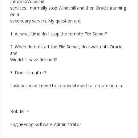
Intralink/Windchill
services I normally stop Windchill and then Oracle (running
on a
secondary server). My question are;
1. At what time do I stop the remote File Server?
2. When do I restart the File Server, do I wait until Oracle
and
Windchill have finished?
3. Does it matter?
I ask because I need to coordinate with a remote admin.
Bob Mills
Engineering Software Administrator