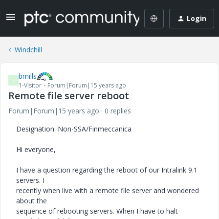
Login
Windchill
bmills
B
1-Visitor
Forum|Forum|15 years ago
Remote file server reboot
Forum|Forum|15 years ago
0 replies
Designation: Non-SSA/Finmeccanica
Hi everyone,
I have a question regarding the reboot of our Intralink 9.1
servers. I
recently when live with a remote file server and wondered
about the
sequence of rebooting servers. When I have to halt