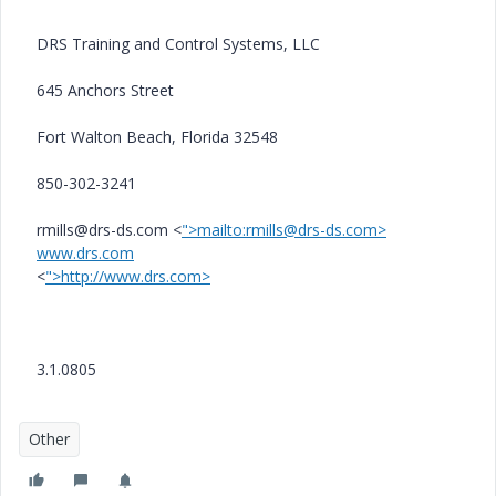
DRS Training and Control Systems, LLC
645 Anchors Street
Fort Walton Beach, Florida 32548
850-302-3241
rmills@drs-ds.com <
">mailto:rmills@drs-ds.com>
www.drs.com
<
">http://www.drs.com>
3.1.0805
Other