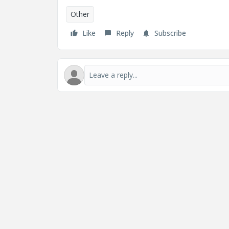
Other
Like
Reply
Subscribe