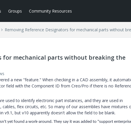
s
Groups
Community Resources
Removing Reference Designators for mechanical parts without bre
 for mechanical parts without breaking the
ews
ered a new "feature." When checking in a CAD assembly, it automatic
r field with the Component ID from Creo/Pro if there is no Referen
e used to identify electronic part instances, and they are used in
 cables, flex circuits, etc. So many of our assemblies have mixtures 
 v9.1, but v10 apparently doesn't allow the field to be blank.
asn't yet found a work-around. They say it was added to "support enterpris