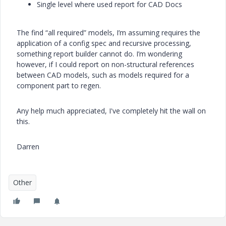
Single level where used report for CAD Docs
The find “all required” models, I’m assuming requires the
application of a config spec and recursive processing,
something report builder cannot do. I’m wondering
however, if I could report on non-structural references
between CAD models, such as models required for a
component part to regen.
Any help much appreciated, I've completely hit the wall on
this.
Darren
Other