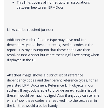
This links covers all non-structural associations
between bewtween EPMDocs.
Links can be required (or not)
Additionally each reference type may have multiple
dependecy types. These are recognised as codes in the
report. It is my assumption that these codes are then
resolved into a short but more meaningful text string when
displayed in the UI.
Attached image shows a distinct list of reference
dependency codes and their parent reference types, for all
persisted EPM Document Reference Link objects in our
system. If anybody is able to provide an exhaustive list of
these, I would be much obliged. Also if anybody can tell me
where/how these codes are resolved into the text seen in
the UI, that would also be handy.