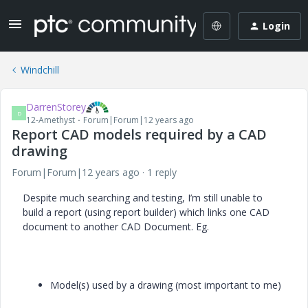
Login
Windchill
DarrenStorey
D
12-Amethyst
Forum|Forum|12 years ago
Report CAD models required by a CAD
drawing
Forum|Forum|12 years ago
1 reply
Despite much searching and testing, I’m still unable to
build a report (using report builder) which links one CAD
document to another CAD Document. Eg.
Model(s) used by a drawing (most important to me)