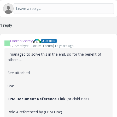
1 reply
DarrenStorey
AUTHOR
D
12-Amethyst
Forum|Forum|12 years ago
I managed to solve this in the end, so for the benefit of
others....
See attached
Use
EPM Document Reference Link
(
or child class
Role A referenced by (EPM Doc)