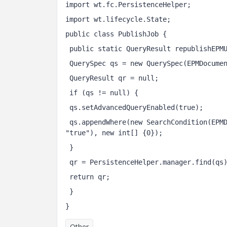
import wt.fc.PersistenceHelper;
import wt.lifecycle.State;
public class PublishJob {
 public static QueryResult republishEPM
 QuerySpec qs = new QuerySpec(EPMDocume
 QueryResult qr = null;
 if (qs != null) {
 qs.setAdvancedQueryEnabled(true);
 qs.appendWhere(new SearchCondition(EPMDocument.class, State.UNDERREVIEW, SearchCondition.EQUAL, 
"true"), new int[] {0}); 
 } 
 qr = PersistenceHelper.manager.find(qs
 return qr; 
 }
}
Other