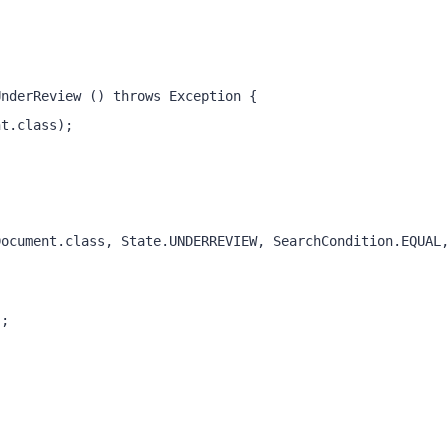
UnderReview () throws Exception { 
nt.class);
); 