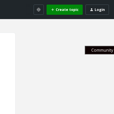
Create topic
Login
Community 