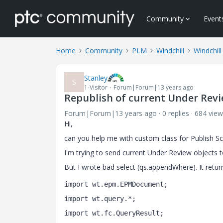
Community
Event
Home
Community
PLM
Windchill
Windchill
Stanley
S
1-Visitor
Forum|Forum|13 years ago
Republish of current Under Revi
Forum|Forum|13 years ago
0 replies
684 view
Hi,
can you help me with custom class for Publish Sc
I'm trying to send current Under Review objects t
But I wrote bad select (qs.appendWhere). It retur
import wt.epm.EPMDocument;
import wt.query.*;
import wt.fc.QueryResult; 