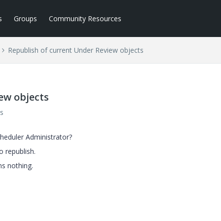
s
Groups
Community Resources
Republish of current Under Review objects
ew objects
s
heduler Administrator?
o republish.
ns nothing.