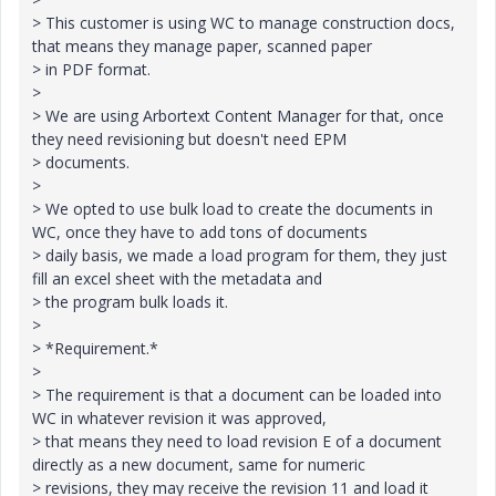
> This customer is using WC to manage construction docs,
that means they manage paper, scanned paper
> in PDF format.
>
> We are using Arbortext Content Manager for that, once
they need revisioning but doesn't need EPM
> documents.
>
> We opted to use bulk load to create the documents in
WC, once they have to add tons of documents
> daily basis, we made a load program for them, they just
fill an excel sheet with the metadata and
> the program bulk loads it.
>
> *Requirement.*
>
> The requirement is that a document can be loaded into
WC in whatever revision it was approved,
> that means they need to load revision E of a document
directly as a new document, same for numeric
> revisions, they may receive the revision 11 and load it