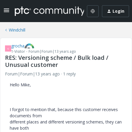
Login
Windchill
grocha
G
1-Visitor
Forum|Forum|13 years ago
RES: Versioning scheme / Bulk load /
Unusual customer
Forum|Forum|13 years ago
1 reply
Hello Mike,
I forgot to mention that, because this customer receives
documents from
different places and different versioning schemes, they can
have both