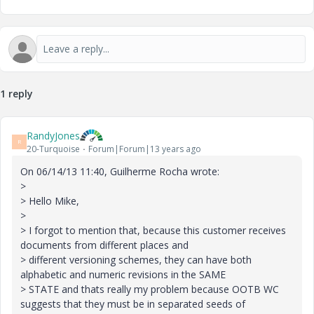
1 reply
RandyJones
R
20-Turquoise
Forum|Forum|13 years ago
On 06/14/13 11:40, Guilherme Rocha wrote:
>
> Hello Mike,
>
> I forgot to mention that, because this customer receives
documents from different places and
> different versioning schemes, they can have both
alphabetic and numeric revisions in the SAME
> STATE and thats really my problem because OOTB WC
suggests that they must be in separated seeds of