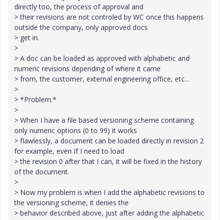
directly too, the process of approval and
> their revisions are not controled by WC once this happens
outside the company, only approved docs
> get in.
>
> A doc can be loaded as approved with alphabetic and
numeric revisions depending of where it came
> from, the customer, external engineering office, etc...
>
> *Problem.*
>
> When I have a file based versioning scheme containing
only numeric options (0 to 99) it works
> flawlessly, a document can be loaded directly in revision 2
for example, even If I need to load
> the revision 0 after that I can, it will be fixed in the history
of the document.
>
> Now my problem is when I add the alphabetic revisions to
the versioning scheme, it denies the
> behavior described above, just after adding the alphabetic