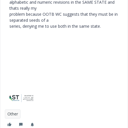
alphabetic and numeric revisions in the SAME STATE and
thats really my
problem because OOTB WC suggests that they must be in
separated seeds of a
series, denying me to use both in the same state.
Other