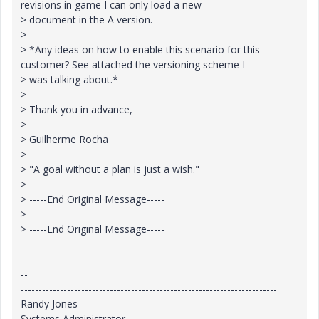
revisions in game I can only load a new
> document in the A version.
>
> *Any ideas on how to enable this scenario for this
customer? See attached the versioning scheme I
> was talking about.*
>
> Thank you in advance,
>
> Guilherme Rocha
>
> "A goal without a plan is just a wish."
>
> -----End Original Message-----
>
> -----End Original Message-----
--
------------------------------------------------------------------------
Randy Jones
Systems Administrator