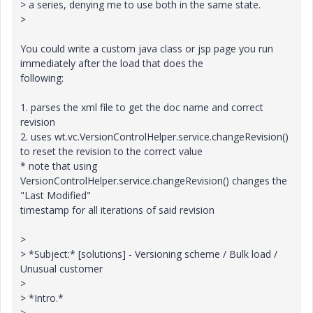
> a series, denying me to use both in the same state.
>
You could write a custom java class or jsp page you run
immediately after the load that does the
following:
1. parses the xml file to get the doc name and correct
revision
2. uses wt.vc.VersionControlHelper.service.changeRevision()
to reset the revision to the correct value
* note that using
VersionControlHelper.service.changeRevision() changes the
"Last Modified"
timestamp for all iterations of said revision
>
> *Subject:* [solutions] - Versioning scheme / Bulk load /
Unusual customer
>
> *Intro.*
>