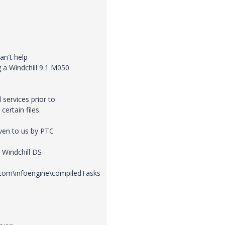
an't help
g a Windchill 9.1 M050
 services prior to
certain files.
iven to us by PTC
, Windchill DS
e\com\infoengine\compiledTasks