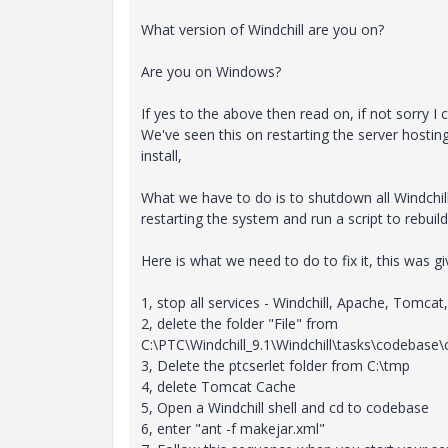
What version of Windchill are you on?
Are you on Windows?
If yes to the above then read on, if not sorry I c
We've seen this on restarting the server hostin
install,
What we have to do is to shutdown all Windchill
restarting the system and run a script to rebuild 
Here is what we need to do to fix it, this was g
1, stop all services - Windchill, Apache, Tomcat
2, delete the folder "File" from
C:\PTC\Windchill_9.1\Windchill\tasks\codebas
3, Delete the ptcserlet folder from C:\tmp
4, delete Tomcat Cache
5, Open a Windchill shell and cd to codebase
6, enter "ant -f makejar.xml"