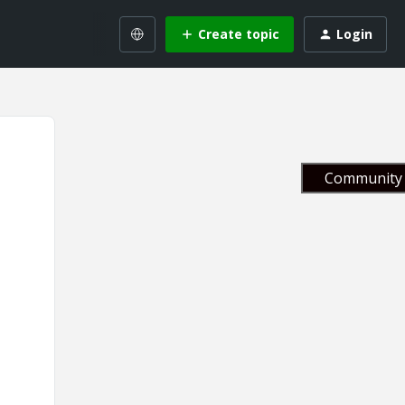
Create topic
Login
Community 