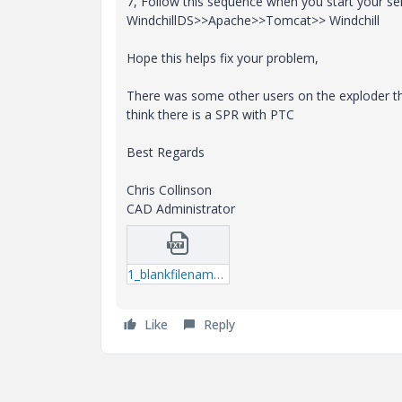
7, Follow this sequence when you start your ser
WindchillDS>>Apache>>Tomcat>> Windchill
Hope this helps fix your problem,
There was some other users on the exploder th
think there is a SPR with PTC
Best Regards
Chris Collinson
CAD Administrator
1_blankfilename.txt
Like
Reply