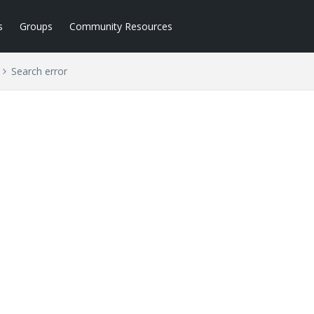
s
Groups
Community Resources
Search error