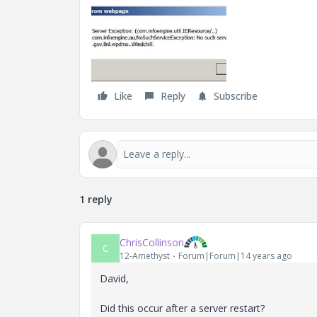
Like
Reply
Subscribe
1 reply
ChrisCollinson
C
12-Amethyst
Forum|Forum|14 years ago
David,
Did this occur after a server restart?