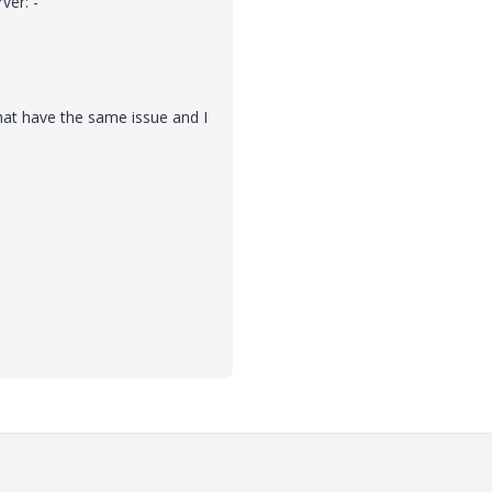
ver: -
at have the same issue and I