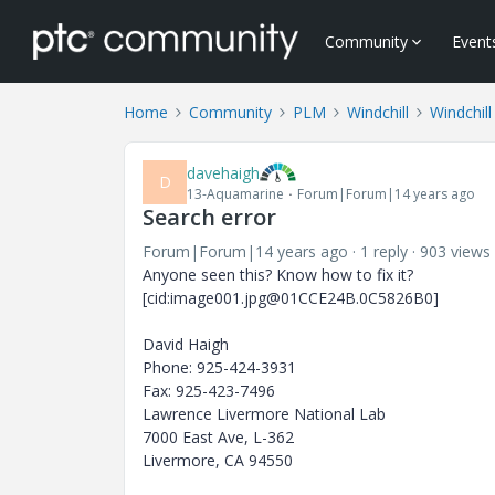
Community
Event
Home
Community
PLM
Windchill
Windchill
davehaigh
D
13-Aquamarine
Forum|Forum|14 years ago
Search error
Forum|Forum|14 years ago
1 reply
903 views
Anyone seen this? Know how to fix it?
[cid:image001.jpg@01CCE24B.0C5826B0]
David Haigh
Phone: 925-424-3931
Fax: 925-423-7496
Lawrence Livermore National Lab
7000 East Ave, L-362
Livermore, CA 94550