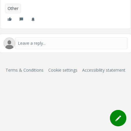
Other
Terms & Conditions
Cookie settings
Accessibility statement