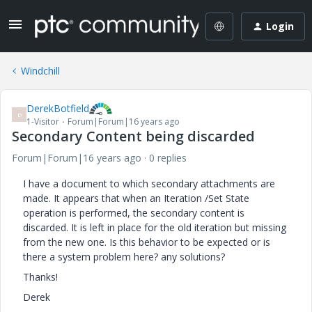
Login
Windchill
DerekBotfield
D
1-Visitor
Forum|Forum|16 years ago
Secondary Content being discarded
Forum|Forum|16 years ago
0 replies
I have a document to which secondary attachments are
made. It appears that when an Iteration /Set State
operation is performed, the secondary content is
discarded. It is left in place for the old iteration but missing
from the new one. Is this behavior to be expected or is
there a system problem here? any solutions?
Thanks!
Derek