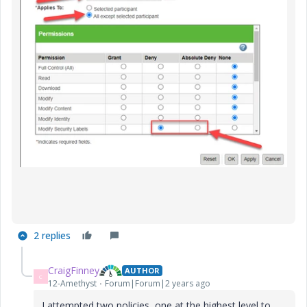
2 replies
CraigFinney
AUTHOR
C
12-Amethyst
Forum|Forum|2 years ago
I attempted two policies, one at the highest level to