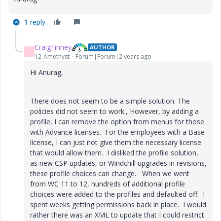
1 reply
CraigFinney
AUTHOR
C
12-Amethyst
Forum|Forum|2 years ago
Hi Anurag,
There does not seem to be a simple solution. The
policies did not seem to work., However, by adding a
profile, I can remove the option from menus for those
with Advance licenses. For the employees with a Base
license, I can just not give them the necessary license
that would allow them. I disliked the profile solution,
as new CSP updates, or Windchill upgrades in revisions,
these profile choices can change. When we went
from WC 11 to 12, hundreds of additional profile
choices were added to the profiles and defaulted off. I
spent weeks getting permissions back in place. I would
rather there was an XML to update that I could restrict