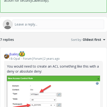
action for securityLabelStep).
7 replies
Sort by
:
Oldest first
jbailey
18-Opal
Forum|Forum|2 years ago
You would need to create an ACL something like this with a
deny or absolute deny: