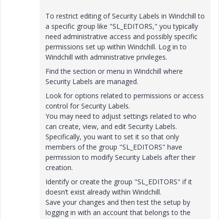
To restrict editing of Security Labels in Windchill to
a specific group like "SL_EDITORS," you typically
need administrative access and possibly specific
permissions set up within Windchill. Log in to
Windchill with administrative privileges.
Find the section or menu in Windchill where
Security Labels are managed.
Look for options related to permissions or access
control for Security Labels.
You may need to adjust settings related to who
can create, view, and edit Security Labels.
Specifically, you want to set it so that only
members of the group "SL_EDITORS" have
permission to modify Security Labels after their
creation.
Identify or create the group "SL_EDITORS" if it
doesn’t exist already within Windchill.
Save your changes and then test the setup by
logging in with an account that belongs to the