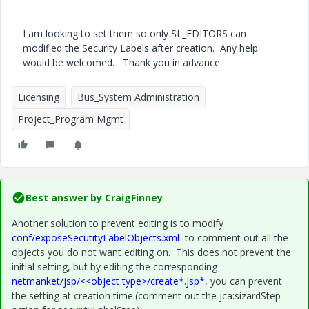
I am looking to set them so only SL_EDITORS can
modified the Security Labels after creation. Any help
would be welcomed. Thank you in advance.
Licensing
Bus_System Administration
Project_Program Mgmt
Best answer by
CraigFinney
Another solution to prevent editing is to modify
conf/exposeSecutityLabelObjects.xml
to comment out all the
objects you do not want editing on. This does not prevent the
initial setting, but by editing the corresponding
netmanket/jsp/<<object type>/create*.jsp*,
you can prevent
the setting at creation time.(comment out the jca:sizardStep