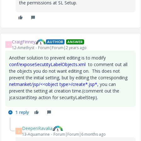
the permissions at SL Setup.
CraigFinney
AUTHOR
ANSWER
C
12-Amethyst
Forum|Forum|2 years ago
Another solution to prevent editing is to modify
conf/exposeSecutityLabelObjects.xml
to comment out all
the objects you do not want editing on. This does not
prevent the initial setting, but by editing the corresponding
netmanket/jsp/<<object type>/create*.jsp*,
you can
prevent the setting at creation time.(comment out the
jca:sizardStep action for securityLabelStep).
1 reply
DeepenRavalia
D
13-Aquamarine
Forum|Forum|6 months ago