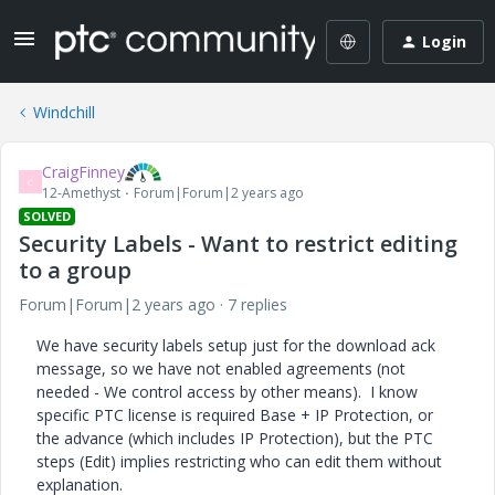
Login
Windchill
CraigFinney
C
12-Amethyst
Forum|Forum|2 years ago
SOLVED
Security Labels - Want to restrict editing
to a group
Forum|Forum|2 years ago
7 replies
We have security labels setup just for the download ack
message, so we have not enabled agreements (not
needed - We control access by other means). I know
specific PTC license is required Base + IP Protection, or
the advance (which includes IP Protection), but the PTC
steps (Edit) implies restricting who can edit them without
explanation.