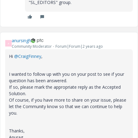
"SL_EDITORS" group.
anursingh
A
Community Moderator
Forum|Forum|2 years ago
Hi
@CraigFinney
,
I wanted to follow up with you on your post to see if your
question has been answered.
If so, please mark the appropriate reply as the Accepted
Solution.
Of course, if you have more to share on your issue, please
let the Community know so that we can continue to help
you.
Thanks,
Anurag