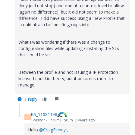
deny (did not stop) and one at a context level to allow
(again no difference), but it did not seem to make a
difference. I did have success using a new Profile that
I could attach to specific groups into.
What I was wondering if there was a change to
configuration files while updating / installing the SLs
that could be set.
Between the profile and not issuing a IP Protection
license I could in theory, but it becomes more to
manage.
1 reply
BS_11081198
B
1-Visitor
Forum|Forum|2 years ago
Hello
@CraigFinney
,