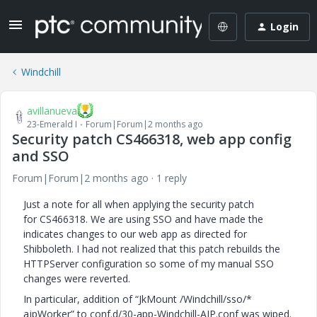
Login
Windchill
avillanueva
23-Emerald I
Forum|Forum|2 months ago
Security patch CS466318, web app config
and SSO
Forum|Forum|2 months ago
1 reply
Just a note for all when applying the security patch
for CS466318. We are using SSO and have made the
indicates changes to our web app as directed for
Shibboleth. I had not realized that this patch rebuilds the
HTTPServer configuration so some of my manual SSO
changes were reverted.
In particular, addition of “JkMount /Windchill/sso/*
ajpWorker” to conf.d/30-app-Windchill-AJP.conf was wiped.