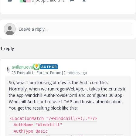
1 reply
avillanueva
AUTHOR
23-Emerald I
Forum|Forum|2 months ago
So, what I am looking at now is the Auth conf files.
Normally, when we run regenWebApp, it takes the entries in
the app-Windchill-AuthProvider.xml and configures 30-app-
Windchill-Auth.conf to use LDAP and basic authentication.
You get the resulting block like this:
<LocationMatch ^/+Windchill/+(;.*)?>
  AuthName "Windchill"
  AuthType Basic