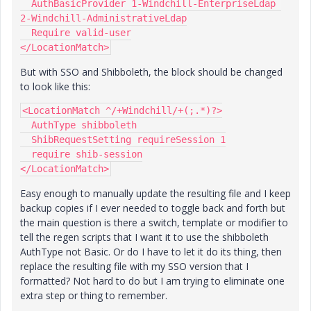
  AuthBasicProvider 1-Windchill-EnterpriseLdap 
2-Windchill-AdministrativeLdap
  Require valid-user
</LocationMatch>
But with SSO and Shibboleth, the block should be changed
to look like this:
<LocationMatch ^/+Windchill/+(;.*)?>
  AuthType shibboleth
  ShibRequestSetting requireSession 1
  require shib-session
</LocationMatch>
Easy enough to manually update the resulting file and I keep
backup copies if I ever needed to toggle back and forth but
the main question is there a switch, template or modifier to
tell the regen scripts that I want it to use the shibboleth
AuthType not Basic. Or do I have to let it do its thing, then
replace the resulting file with my SSO version that I
formatted? Not hard to do but I am trying to eliminate one
extra step or thing to remember.