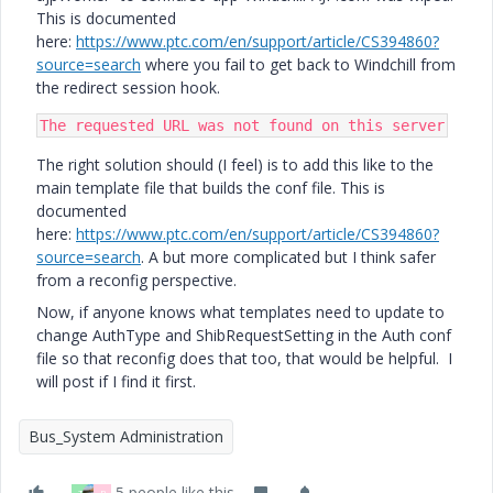
This is documented
here:
https://www.ptc.com/en/support/article/CS394860?
source=search
where you fail to get back to Windchill from
the redirect session hook.
The requested URL was not found on this server
The right solution should (I feel) is to add this like to the
main template file that builds the conf file. This is
documented
here:
https://www.ptc.com/en/support/article/CS394860?
source=search
. A but more complicated but I think safer
from a reconfig perspective.
Now, if anyone knows what templates need to update to
change AuthType and ShibRequestSetting in the Auth conf
file so that reconfig does that too, that would be helpful. I
will post if I find it first.
Bus_System Administration
5 people like this
T
R