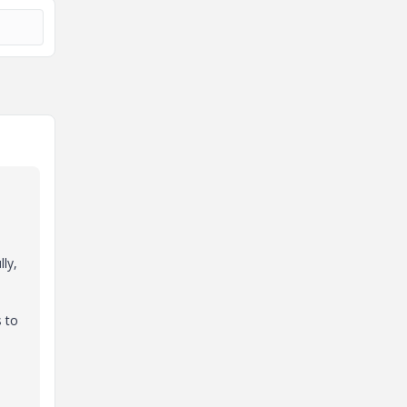
ly,
s to