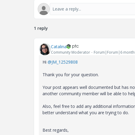
1 reply
Catalina
Community Moderator
Forum|Forum|6 month
Hi
@JM_12529808
Thank you for your question.
Your post appears well documented but has not 
another community member will be able to hel
Also, feel free to add any additional informati
better understand what you are trying to do.
Best regards,