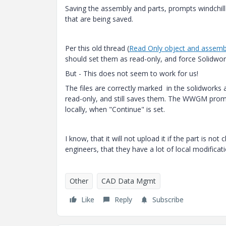
Saving the assembly and parts, prompts windchill 
that are being saved.
Per this old thread (
Read Only object and assemb
should set them as read-only, and force Solidwor
But - This does not seem to work for us!
The files are correctly marked in the solidwork
read-only, and still saves them. The WWGM prom
locally, when "Continue" is set.
I know, that it will not upload it if the part is n
engineers, that they have a lot of local modificat
Other
CAD Data Mgmt
Like
Reply
Subscribe