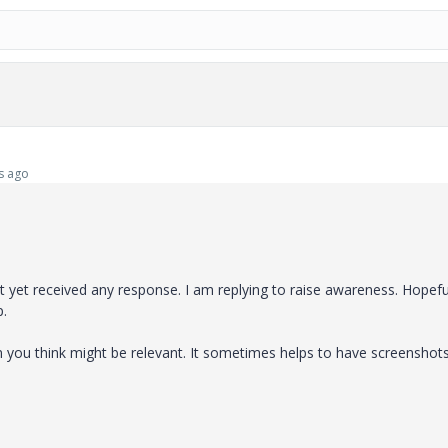
s ago
yet received any response. I am replying to raise awareness. Hopeful
p.
on you think might be relevant. It sometimes helps to have screenshot