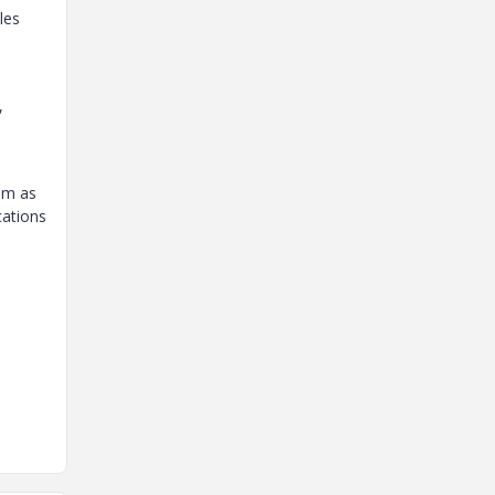
les
,
em as
cations