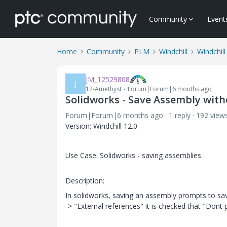
Community
Event
Home
Community
PLM
Windchill
Windchill
JM_12529808
J
12-Amethyst
Forum|Forum|6 months ago
Solidworks - Save Assembly with
Forum|Forum|6 months ago
1 reply
192 view
Version: Windchill 12.0
Use Case: Solidworks - saving assemblies
Description:
In solidworks, saving an assembly prompts to save
-> "External references" it is checked that "Don