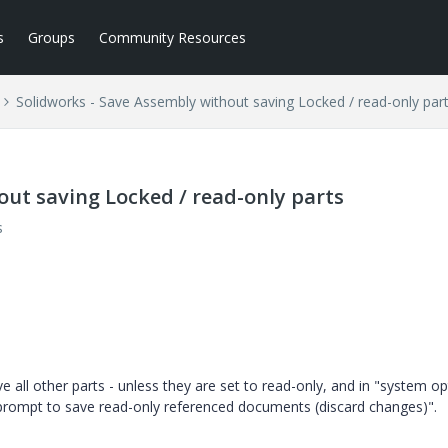
s
Groups
Community Resources
Solidworks - Save Assembly without saving Locked / read-only par
out saving Locked / read-only parts
s
 all other parts - unless they are set to read-only, and in "system op
t prompt to save read-only referenced documents (discard changes)".