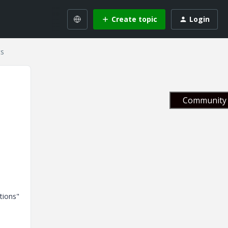
Create topic
Login
ts
Community 
tions"