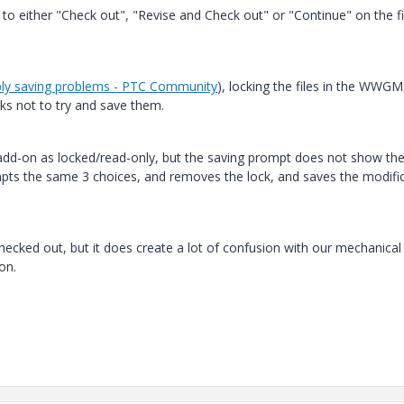
to either "Check out", "Revise and Check out" or "Continue" on the fi
ly saving problems - PTC Community
), locking the files in the WWGM
ks not to try and save them.
s add-on as locked/read-only, but the saving prompt does not show th
pts the same 3 choices, and removes the lock, and saves the modifi
ot checked out, but it does create a lot of confusion with our mechanical
ion.