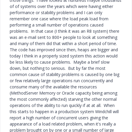
those things. I have looked at hundreds maybe thousands
of of systems over the years which were having either
performance or stability problems and I can only
remember one case where the load peak load from
performing a small number of operations caused
problems. In that case (I think it was an R8 system) there
was an e-mail sent to 800+ people to look at something
and many of them did that within a short period of time.
The code has improved since then, heaps are bigger and
today I think in a properly sized system this action would
be less likely to cause problems. Maybe a brief slow
down, but nothing to serious. But by far the most
common cause of stability problems is caused by one big
or few relatively large operations run concurrently and
consume many of the available the resources
(MethodServer Memory or Oracle capacity being among
the most commonly affected) starving the other normal
operations of the ability to run quickly if at at all. When
this starts to happen in a production system Windchill will
report a high number of concurrent users giving the
appearance of a load related problem, when it's really a
problem brought on by one or a small number of large