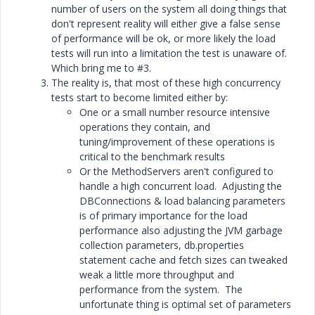
number of users on the system all doing things that
don't represent reality will either give a false sense
of performance will be ok, or more likely the load
tests will run into a limitation the test is unaware of.
Which bring me to #3.
The reality is, that most of these high concurrency
tests start to become limited either by:
One or a small number resource intensive
operations they contain, and
tuning/improvement of these operations is
critical to the benchmark results
Or the MethodServers aren't configured to
handle a high concurrent load. Adjusting the
DBConnections & load balancing parameters
is of primary importance for the load
performance also adjusting the JVM garbage
collection parameters, db.properties
statement cache and fetch sizes can tweaked
weak a little more throughput and
performance from the system. The
unfortunate thing is optimal set of parameters