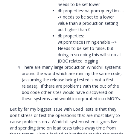
needs to be set lower
db.properties: wt.pom.queryLimit -
-> needs to be set to a lower
value than a production setting
but higher than 0
db.properties:
wt.pom.traceTiming.enable -->
Needs to be set to false, but
doing in so doing this will stop all
JDBC related logging
There are many large production Windchill systems
around the world which are running the same code,
(assuming the release being tested is not a first
release). If there are problems with the out of the
box code other sites would have discovered on
these systems and would incorporated into MOR's.
But by far my biggest issue with LoadTests is that they
don't stress or test the operations that are most likely to
cause problems on a Windchill system when it goes live
and spending time on load tests takes away time from