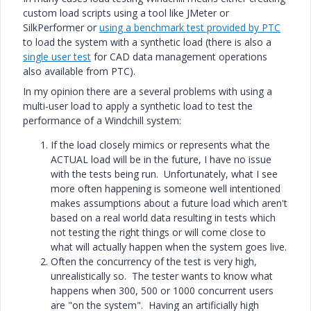
custom load scripts using a tool like JMeter or
SilkPerformer or
using a benchmark test provided by PTC
to load the system with a synthetic load (there is also a
single user test
for CAD data management operations
also available from PTC).
In my opinion there are a several problems with using a
multi-user load to apply a synthetic load to test the
performance of a Windchill system:
If the load closely mimics or represents what the
ACTUAL load will be in the future, I have no issue
with the tests being run. Unfortunately, what I see
more often happening is someone well intentioned
makes assumptions about a future load which aren't
based on a real world data resulting in tests which
not testing the right things or will come close to
what will actually happen when the system goes live.
Often the concurrency of the test is very high,
unrealistically so. The tester wants to know what
happens when 300, 500 or 1000 concurrent users
are "on the system". Having an artificially high