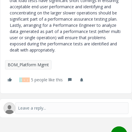
that load tests have significant short comings in ensuring
acceptable end user performance and identifying and
concentrating on the larger slower operations should be
significant part of a performance assurance testing plan.
Lastly, arranging for a Performance Engineer to analyze
data generated as part of a performance test (either multi
user or single operation) will ensure that problems
exposed during the performance tests are identified and
dealt with appropriately.
BOM_Platform Mgmt
5 people like this
D
L
J