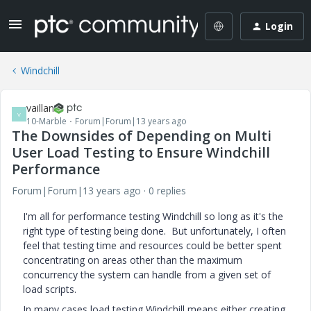
Login
Windchill
vaillan
V
10-Marble
Forum|Forum|13 years ago
The Downsides of Depending on Multi
User Load Testing to Ensure Windchill
Performance
Forum|Forum|13 years ago
0 replies
I'm all for performance testing Windchill so long as it's the
right type of testing being done. But unfortunately, I often
feel that testing time and resources could be better spent
concentrating on areas other than the maximum
concurrency the system can handle from a given set of
load scripts.
In many cases load testing Windchill means either creating