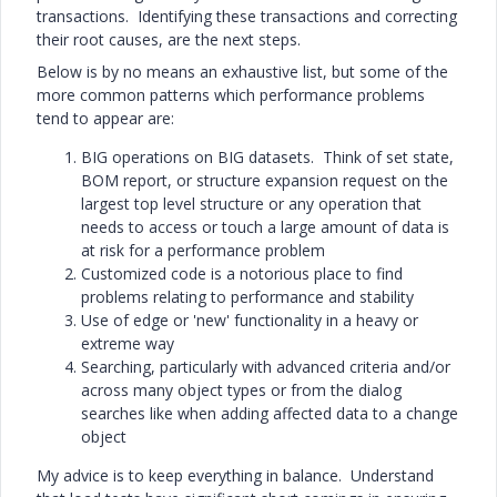
transactions. Identifying these transactions and correcting
their root causes, are the next steps.
Below is by no means an exhaustive list, but some of the
more common patterns which performance problems
tend to appear are:
BIG operations on BIG datasets. Think of set state,
BOM report, or structure expansion request on the
largest top level structure or any operation that
needs to access or touch a large amount of data is
at risk for a performance problem
Customized code is a notorious place to find
problems relating to performance and stability
Use of edge or 'new' functionality in a heavy or
extreme way
Searching, particularly with advanced criteria and/or
across many object types or from the dialog
searches like when adding affected data to a change
object
My advice is to keep everything in balance. Understand