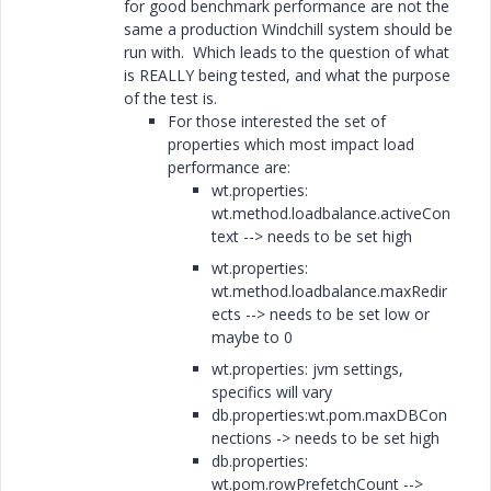
for good benchmark performance are not the
same a production Windchill system should be
run with. Which leads to the question of what
is REALLY being tested, and what the purpose
of the test is.
For those interested the set of
properties which most impact load
performance are:
wt.properties:
wt.method.loadbalance.activeCon
text --> needs to be set high
wt.properties:
wt.method.loadbalance.maxRedir
ects --> needs to be set low or
maybe to 0
wt.properties: jvm settings,
specifics will vary
db.properties:wt.pom.maxDBCon
nections -> needs to be set high
db.properties:
wt.pom.rowPrefetchCount -->