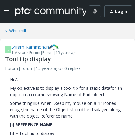
Login
Windchill
Sriram_Rammohan
S
1-Visitor
Forum|Forum|15 years ago
Tool tip display
Forum|Forum|15 years ago
0 replies
Hi All,
My objective is to display a tool-tip for a static datafor an
object.i.ea column showing Name of Part object.
Some thing like when i,keep my mouse on a "I" iconed
image,the name of the Object should be displayed along
with the object Reference name.
[i] REFERENCE NAME
[i] =
Tool tip to display