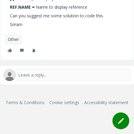
REF.NAME =
Name to display reference
Can you suggest me some solution to code this.
Sriram
Other
Terms & Conditions
Cookie settings
Accessibility statement