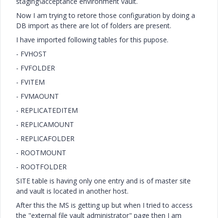
staging\acceptance environment vault.
Now I am trying to retore those configuration by doing a
DB import as there are lot of folders are present.
I have imported following tables for this pupose.
- FVHOST
- FVFOLDER
- FVITEM
- FVMAOUNT
- REPLICATEDITEM
- REPLICAMOUNT
- REPLICAFOLDER
- ROOTMOUNT
- ROOTFOLDER
SITE table is having only one entry and is of master site
and vault is located in another host.
After this the MS is getting up but when I tried to access
the "external file vault administrator" page then I am