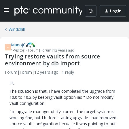
Login
Windchill
ManojC
M
1-Visitor
Forum|Forum|12 years ago
Trying restore vaults from source
environment by db import
Forum|Forum|12 years ago
1 reply
Hi,
The situation is that, I have completed the upgrade from
10.0 to 10.2 by keeping vault option ias " Do not modify
vault configuration
" in upgrade manager utility. current the target system is
working fine, but I before starting upgrade I had removed
source vault configuration becuase it was pointing to out