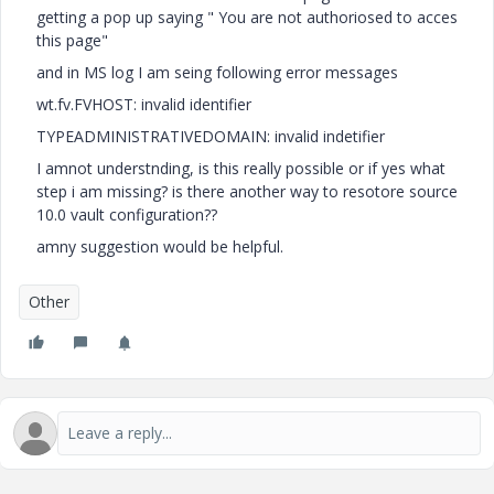
getting a pop up saying " You are not authoriosed to acces
this page"
and in MS log I am seing following error messages
wt.fv.FVHOST: invalid identifier
TYPEADMINISTRATIVEDOMAIN: invalid indetifier
I amnot understnding, is this really possible or if yes what
step i am missing? is there another way to resotore source
10.0 vault configuration??
amny suggestion would be helpful.
Other