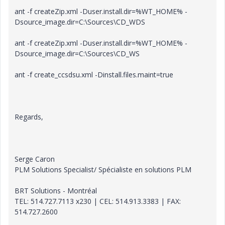
ant -f createZip.xml -Duser.install.dir=%WT_HOME% -
Dsource_image.dir=C:\Sources\CD_WDS
ant -f createZip.xml -Duser.install.dir=%WT_HOME% -
Dsource_image.dir=C:\Sources\CD_WS
ant -f create_ccsdsu.xml -Dinstall.files.maint=true
Regards,
Serge Caron
PLM Solutions Specialist/ Spécialiste en solutions PLM
BRT Solutions - Montréal
TEL: 514.727.7113 x230 | CEL: 514.913.3383 | FAX:
514.727.2600