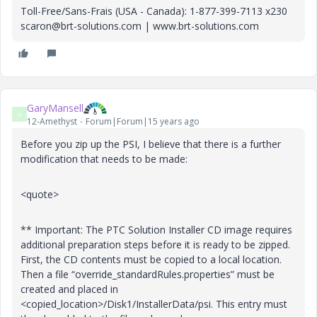
Toll-Free/Sans-Frais (USA - Canada): 1-877-399-7113 x230
scaron@brt-solutions.com | www.brt-solutions.com
GaryMansell
G
12-Amethyst
Forum|Forum|15 years ago
Before you zip up the PSI, I believe that there is a further
modification that needs to be made:
<quote>
** Important: The PTC Solution Installer CD image requires
additional preparation steps before it is ready to be zipped.
First, the CD contents must be copied to a local location.
Then a file “override_standardRules.properties” must be
created and placed in
<copied_location>/Disk1/InstallerData/psi. This entry must