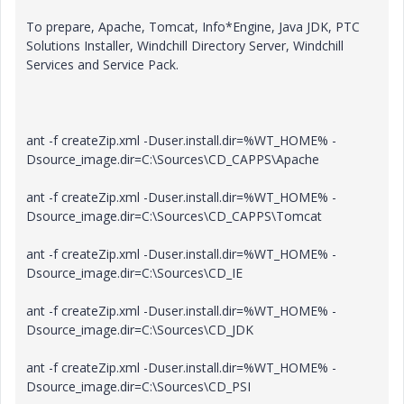
To prepare, Apache, Tomcat, Info*Engine, Java JDK, PTC
Solutions Installer, Windchill Directory Server, Windchill
Services and Service Pack.
ant -f createZip.xml -Duser.install.dir=%WT_HOME% -
Dsource_image.dir=C:\Sources\CD_CAPPS\Apache
ant -f createZip.xml -Duser.install.dir=%WT_HOME% -
Dsource_image.dir=C:\Sources\CD_CAPPS\Tomcat
ant -f createZip.xml -Duser.install.dir=%WT_HOME% -
Dsource_image.dir=C:\Sources\CD_IE
ant -f createZip.xml -Duser.install.dir=%WT_HOME% -
Dsource_image.dir=C:\Sources\CD_JDK
ant -f createZip.xml -Duser.install.dir=%WT_HOME% -
Dsource_image.dir=C:\Sources\CD_PSI