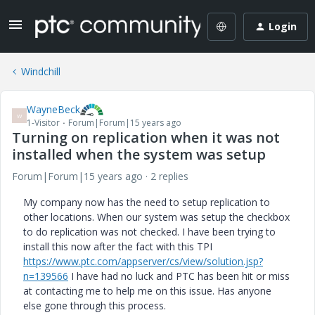
Login
Windchill
WayneBeck
W
1-Visitor
Forum|Forum|15 years ago
Turning on replication when it was not
installed when the system was setup
Forum|Forum|15 years ago
2 replies
My company now has the need to setup replication to
other locations. When our system was setup the checkbox
to do replication was not checked. I have been trying to
install this now after the fact with this TPI
https://www.ptc.com/appserver/cs/view/solution.jsp?
n=139566
I have had no luck and PTC has been hit or miss
at contacting me to help me on this issue. Has anyone
else gone through this process.