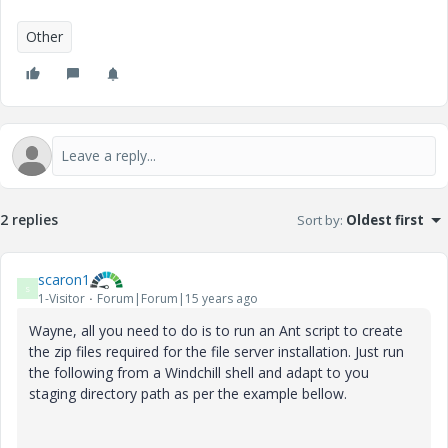
Other
2 replies
Sort by
:
Oldest first
scaron1
S
1-Visitor
Forum|Forum|15 years ago
Wayne, all you need to do is to run an Ant script to create
the zip files required for the file server installation. Just run
the following from a Windchill shell and adapt to you
staging directory path as per the example bellow.