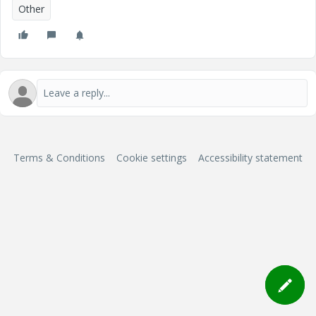
Other
Terms & Conditions
Cookie settings
Accessibility statement