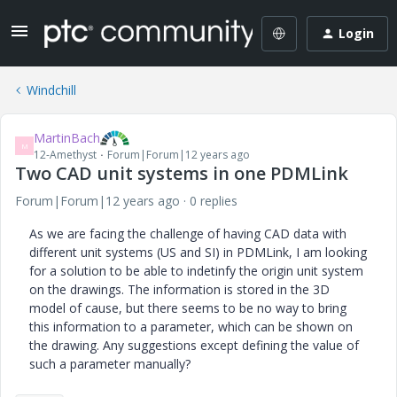
Login
Windchill
MartinBach
M
12-Amethyst
Forum|Forum|12 years ago
Two CAD unit systems in one PDMLink
Forum|Forum|12 years ago
0 replies
As we are facing the challenge of having CAD data with
different unit systems (US and SI) in PDMLink, I am looking
for a solution to be able to indetinfy the origin unit system
on the drawings. The information is stored in the 3D
model of cause, but there seems to be no way to bring
this information to a parameter, which can be shown on
the drawing. Any suggestions except defining the value of
such a parameter manually?