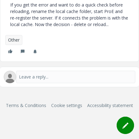
If you get the error and want to do a quick check before
reloading, rename the local cache folder, start ProE and
re-register the server. If it connects the problem is with the
local cache. Now the decision - delete or reload...
Other
Terms & Conditions
Cookie settings
Accessibility statement