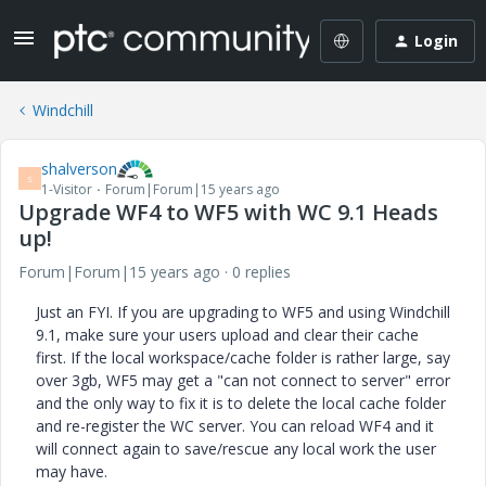
Login
Windchill
shalverson
S
1-Visitor
Forum|Forum|15 years ago
Upgrade WF4 to WF5 with WC 9.1 Heads
up!
Forum|Forum|15 years ago
0 replies
Just an FYI. If you are upgrading to WF5 and using Windchill
9.1, make sure your users upload and clear their cache
first. If the local workspace/cache folder is rather large, say
over 3gb, WF5 may get a "can not connect to server" error
and the only way to fix it is to delete the local cache folder
and re-register the WC server. You can reload WF4 and it
will connect again to save/rescue any local work the user
may have.