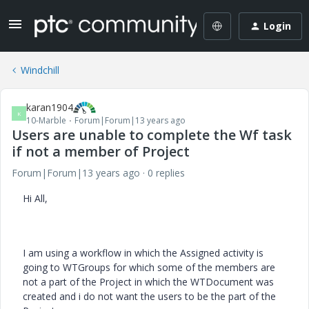
Login
Windchill
karan1904
K
10-Marble
Forum|Forum|13 years ago
Users are unable to complete the Wf task
if not a member of Project
Forum|Forum|13 years ago
0 replies
Hi All,
I am using a workflow in which the Assigned activity is
going to WTGroups for which some of the members are
not a part of the Project in which the WTDocument was
created and i do not want the users to be the part of the