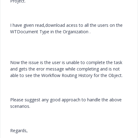
Project.
I have given read,download acess to all the users on the
WTDocument Type in the Organization .
Now the issue is the user is unable to complete the task
and gets the eror message while completing and is not
able to see the Workflow Routing History for the Object.
Please suggest any good approach to handle the above
scenarios.
Regards,