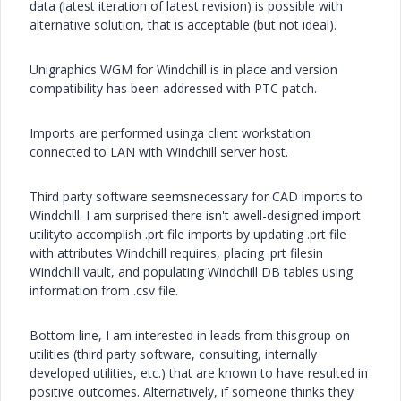
data (latest iteration of latest revision) is possible with
alternative solution, that is acceptable (but not ideal).
Unigraphics WGM for Windchill is in place and version
compatibility has been addressed with PTC patch.
Imports are performed usinga client workstation
connected to LAN with Windchill server host.
Third party software seemsnecessary for CAD imports to
Windchill. I am surprised there isn't awell-designed import
utilityto accomplish .prt file imports by updating .prt file
with attributes Windchill requires, placing .prt filesin
Windchill vault, and populating Windchill DB tables using
information from .csv file.
Bottom line, I am interested in leads from thisgroup on
utilities (third party software, consulting, internally
developed utilities, etc.) that are known to have resulted in
positive outcomes. Alternatively, if someone thinks they