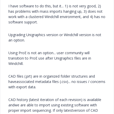
I have software to do this, but it... 1) is not very good, 2)
has problems with mass imports hanging up, 3) does not
work with a clustered Windchill environment, and 4) has no
software support.
Upgrading Unigraphics version or Windchill version is not
an option.
Using ProE is not an option... user community will
transition to ProE use after Unigraphics files are in
Windchill.
CAD files (.prt) are in organized folder structures and
haveassociated metadata files (.csv)... no issues / concerns
with export data.
CAD history (latest iteration of each revision) is available
andwe are able to import using existing software with
proper import sequencing. If only latestversion of CAD