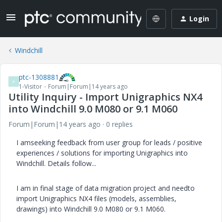
Login
Windchill
ptc-1308881
P
1-Visitor
Forum|Forum|14 years ago
Utility Inquiry - Import Unigraphics NX4
into Windchill 9.0 M080 or 9.1 M060
Forum|Forum|14 years ago
0 replies
I amseeking feedback from user group for leads / positive
experiences / solutions for importing Unigraphics into
Windchill. Details follow...
I am in final stage of data migration project and needto
import Unigraphics NX4 files (models, assemblies,
drawings) into Windchill 9.0 M080 or 9.1 M060.