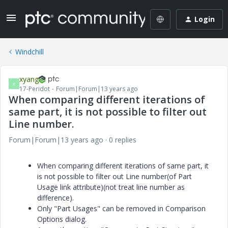
Login
Windchill
xyang
X
17-Peridot
Forum|Forum|13 years ago
When comparing different iterations of
same part, it is not possible to filter out
Line number.
Forum|Forum|13 years ago
0 replies
When comparing different iterations of same part, it
is not possible to filter out Line number(of Part
Usage link attribute)(not treat line number as
difference).
Only "Part Usages" can be removed in Comparison
Options dialog.