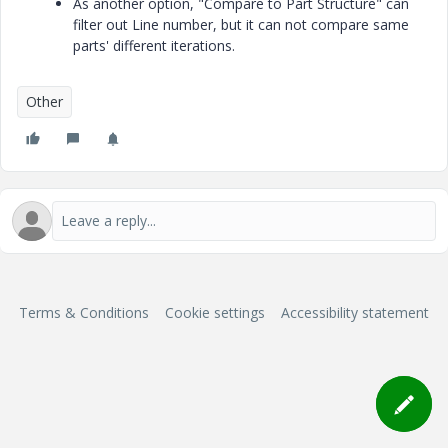
As another option, "Compare to Part Structure" can
filter out Line number, but it can not compare same
parts' different iterations.
Other
Terms & Conditions
Cookie settings
Accessibility statement