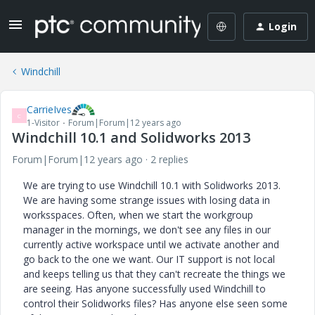
Login
Windchill
CarrieIves
C
1-Visitor
Forum|Forum|12 years ago
Windchill 10.1 and Solidworks 2013
Forum|Forum|12 years ago
2 replies
We are trying to use Windchill 10.1 with Solidworks 2013.
We are having some strange issues with losing data in
worksspaces. Often, when we start the workgroup
manager in the mornings, we don't see any files in our
currently active workspace until we activate another and
go back to the one we want. Our IT support is not local
and keeps telling us that they can't recreate the things we
are seeing. Has anyone successfully used Windchill to
control their Solidworks files? Has anyone else seen some