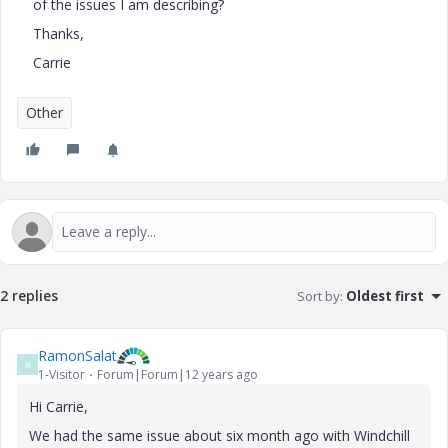
of the issues I am describing?
Thanks,
Carrie
Other
2 replies
Sort by
:
Oldest first
RamonSalat
R
1-Visitor
Forum|Forum|12 years ago
Hi Carrie,
We had the same issue about six month ago with Windchill