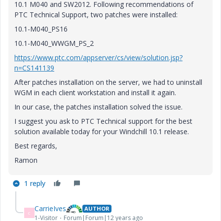
10.1 M040 and SW2012. Following recommendations of
PTC Technical Support, two patches were installed:
10.1-M040_PS16
10.1-M040_WWGM_PS_2
https://www.ptc.com/appserver/cs/view/solution.jsp?
n=CS141139
After patches installation on the server, we had to uninstall
WGM in each client workstation and install it again.
In our case, the patches installation solved the issue.
I suggest you ask to PTC Technical support for the best
solution available today for your Windchill 10.1 release.
Best regards,
Ramon
1 reply
CarrieIves
AUTHOR
C
1-Visitor
Forum|Forum|12 years ago