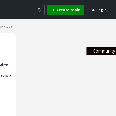
Create topic
Login
low Up)
Community 
ative
ad is a