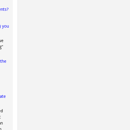
ents?
) you
we
g"
 the
iate
ed
t
an
n