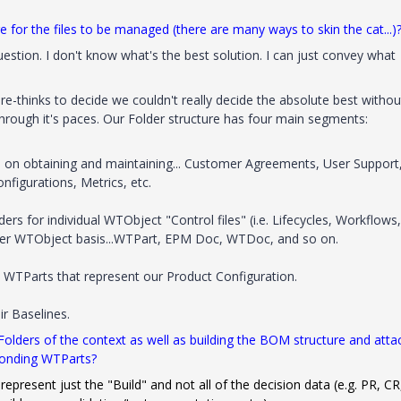
e for the files to be managed (there are many ways to skin the cat...)
estion. I don't know what's the best solution. I can just convey what
e-thinks to decide we couldn't really decide the absolute best withou
hrough it's paces. Our Folder structure has four main segments:
on obtaining and maintaining... Customer Agreements, User Support
gurations, Metrics, etc.
ers for individual WTObject "Control files" (i.e. Lifecycles, Workflows,
 per WTObject basis...WTPart, EPM Doc, WTDoc, and so on.
0 WTParts that represent our Product Configuration.
ir Baselines.
 Folders of the context as well as building the BOM structure and atta
ponding WTParts?
represent just the "Build" and not all of the decision data (e.g. PR, CR