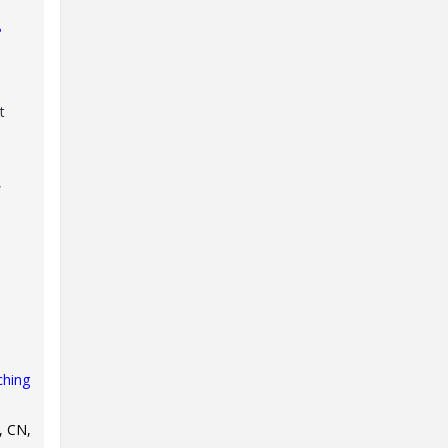
?
t
,
ching
, CN,