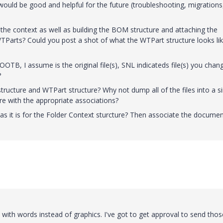
uld be good and helpful for the future (troubleshooting, migrations
of the context as well as building the BOM structure and attaching the
Parts? Could you post a shot of what the WTPart structure looks li
OTB, I assume is the original file(s), SNL indicateds file(s) you chan
?
structure and WTPart structure? Why not dump all of the files into a s
re with the appropriate associations?
 as it is for the Folder Context sturcture? Then associate the documen
 with words instead of graphics. I've got to get approval to send thos