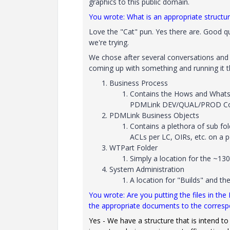
graphics to this public domain.
You wrote: What is an appropriate structur
Love the "Cat" pun. Yes there are. Good qu
we're trying.
We chose after several conversations and r
coming up with something and running it t
Business Process
Contains the Hows and Whats 
PDMLink DEV/QUAL/PROD Confi
PDMLink Business Objects
Contains a plethora of sub fold
ACLs per LC, OIRs, etc. on a
WTPart Folder
Simply a location for the ~13
System Administration
A location for "Builds" and the
You wrote: Are you putting the files in the
the appropriate documents to the corres
Yes - We have a structure that is intend to 