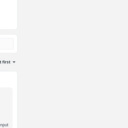
 first
input