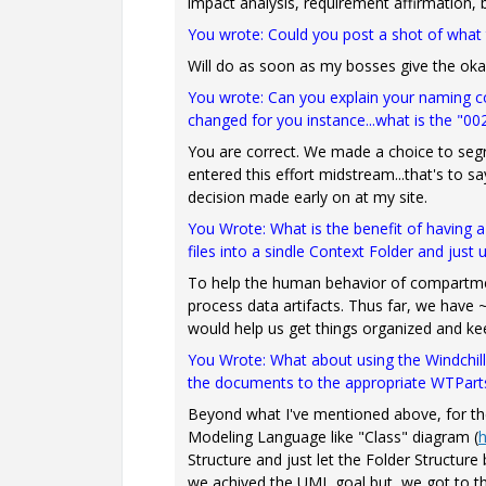
impact analysis, requirement affirmation, bu
You wrote: Could you post a shot of what
Will do as soon as my bosses give the oka
You wrote: Can you explain your naming conv
changed for you instance...what is the "0
You are correct. We made a choice to seg
entered this effort midstream...that's to s
decision made early on at my site.
You Wrote: What is the benefit of having 
files into a sindle Context Folder and just
To help the human behavior of compartment
process data artifacts. Thus far, we have ~4
would help us get things organized and ke
You Wrote:
What about using the Windchill 
the documents to the appropriate WTPart
Beyond what I've mentioned above, for t
Modeling Language like "Class" diagram (
h
Structure and just let the Folder Structure
we achived the UML goal but, we got to t