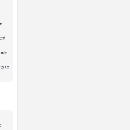
,
ke
ged
indle
ts to
e