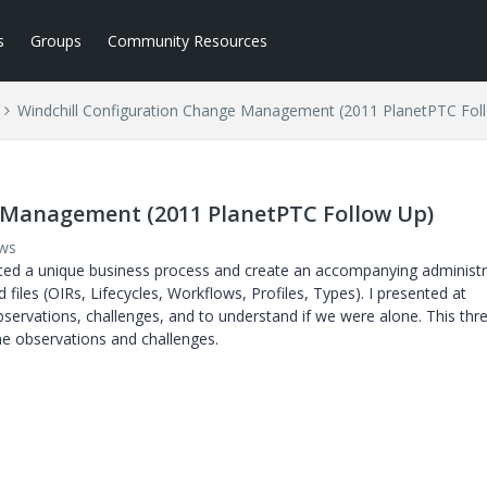
s
Groups
Community Resources
Windchill Configuration Change Management (2011 PlanetPTC Fol
 Management (2011 PlanetPTC Follow Up)
ews
ted a unique business process and create an accompanying administr
les (OIRs, Lifecycles, Workflows, Profiles, Types). I presented at
rvations, challenges, and to understand if we were alone. This thre
me observations and challenges.