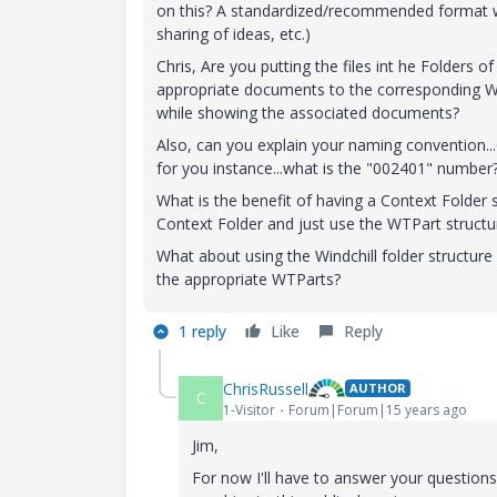
on this? A standardized/recommended format wo
sharing of ideas, etc.)
Chris, Are you putting the files int he Folders 
appropriate documents to the corresponding WT
while showing the associated documents?
Also, can you explain your naming convention...O
for you instance...what is the "002401" number
What is the benefit of having a Context Folder 
Context Folder and just use the WTPart structu
What about using the Windchill folder structure
the appropriate WTParts?
1 reply
Like
Reply
ChrisRussell
AUTHOR
C
1-Visitor
Forum|Forum|15 years ago
Jim,
For now I'll have to answer your questions