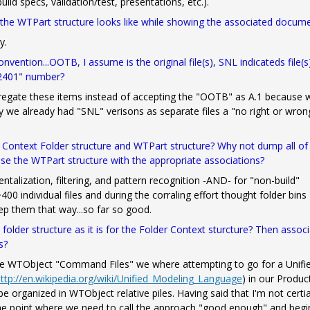
ild specs, validation/test, presentations, etc.).
 the WTPart structure looks like while showing the associated docum
y.
ention...OOTB, I assume is the original file(s), SNL indicateds file(s
02401" number?
regate these items instead of accepting the "OOTB" as A.1 because 
ay we already had "SNL" verisons as separate files a "no right or wron
a Context Folder structure and WTPart structure? Why not dump all of
 use the WTPart structure with the appropriate associations?
alization, filtering, and pattern recognition -AND- for "non-build"
00 individual files and during the corraling effort thought folder bins
ep them that way...so far so good.
folder structure as it is for the Folder Context sturcture? Then assoc
s?
he WTObject "Command Files" we where attempting to go for a Unifi
ttp://en.wikipedia.org/wiki/Unified_Modeling_Language
)
in our Produc
 be organized in WTObject relative piles. Having said that I'm not certi
he point where we need to call the approach "good enough" and begi