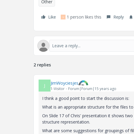
Other
Like
1 person likes this
Reply
V
2 replies
JimWoyciesjes
J
1-Visitor
Forum|Forum|15 years ago
I think a good point to start the discussion is:
What is an appropriate structure for the files t
On Slide 17 of Chris' presentation it shows tw
structure representation.
What are some suggestions for groupings of f