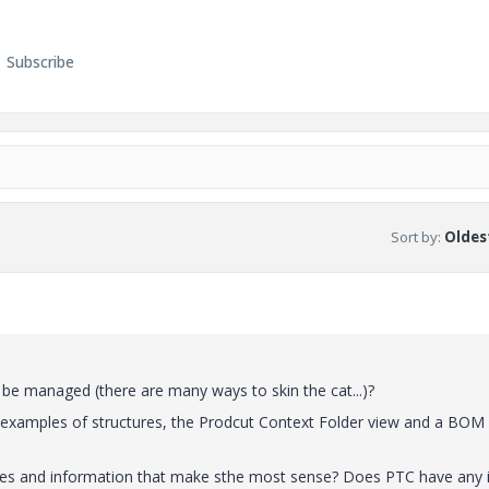
Subscribe
Sort by
:
Oldest
o be managed (there are many ways to skin the cat...)?
o examples of structures, the Prodcut Context Folder view and a BOM
iles and information that make sthe most sense? Does PTC have any 