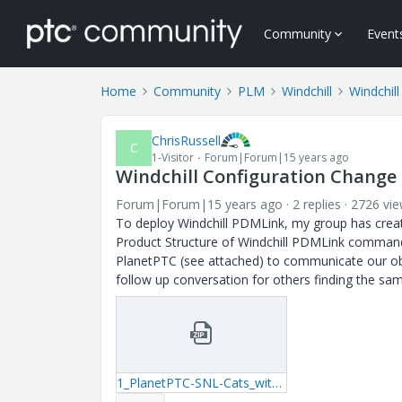
Community
Event
Home
Community
PLM
Windchill
Windchill
ChrisRussell
C
1-Visitor
Forum|Forum|15 years ago
Windchill Configuration Change
Forum|Forum|15 years ago
2 replies
2726 vi
To deploy Windchill PDMLink, my group has crea
Product Structure of Windchill PDMLink command fi
PlanetPTC (see attached) to communicate our obse
follow up conversation for others finding the sa
1_PlanetPTC-SNL-Cats_with_COTS_(5294618).zip