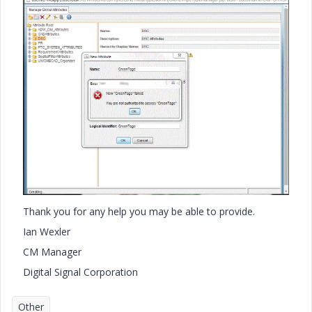
Thank you for any help you may be able to provide.
Ian Wexler
CM Manager
Digital Signal Corporation
Other