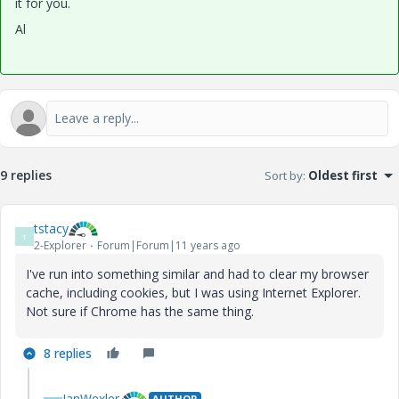
it for you.
Al
9 replies
Sort by
:
Oldest first
tstacy
T
2-Explorer
Forum|Forum|11 years ago
I've run into something similar and had to clear my browser
cache, including cookies, but I was using Internet Explorer.
Not sure if Chrome has the same thing.
8 replies
IanWexler
AUTHOR