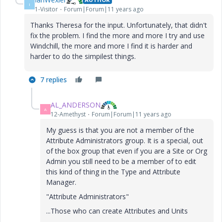
I
1-Visitor
Forum|Forum|11 years ago
Thanks Theresa for the input. Unfortunately, that didn't
fix the problem. I find the more and more I try and use
Windchill, the more and more I find it is harder and
harder to do the simpilest things.
7 replies
AL_ANDERSON
A
12-Amethyst
Forum|Forum|11 years ago
My guess is that you are not a member of the
Attribute Administrators group. It is a special, out
of the box group that even if you are a Site or Org
Admin you still need to be a member of to edit
this kind of thing in the Type and Attribute
Manager.
"Attribute Administrators"
...Those who can create Attributes and Units