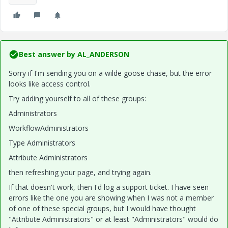
Best answer by
AL_ANDERSON
Sorry if I'm sending you on a wilde goose chase, but the error
looks like access control.
Try adding yourself to all of these groups:
Administrators
WorkflowAdministrators
Type Administrators
Attribute Administrators
then refreshing your page, and trying again.
If that doesn't work, then I'd log a support ticket. I have seen
errors like the one you are showing when I was not a member
of one of these special groups, but I would have thought
"Attribute Administrators" or at least "Administrators" would do