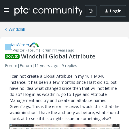
Login
Windchill
IanWexler
I
1-Visitor
Forum|Forum|11 years ago
Windchill Global Attribute
SOLVED
Forum|Forum|11 years ago
9 replies
I can not create a Global Attribute in my 10.1 M040
Instance. It has been a few months since I last did so, but
have no idea what changed since then that will not let me
do so? I log in as wcadmin, go to Type and Attribute
Management and try and create an attribute named
GreenTags. This is the error I receive. I would think that the
wcadmin should have the authority as before, what should
I look at to see if it is a rights issue or something else?