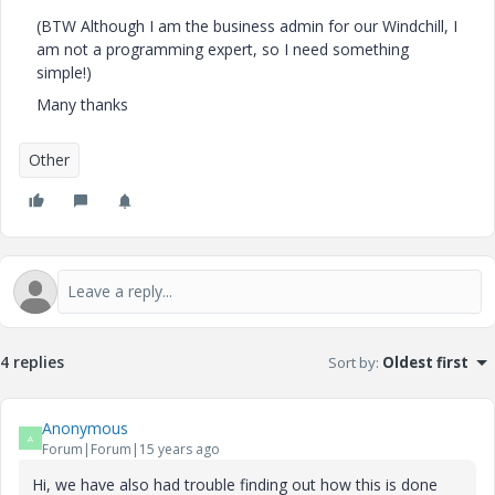
(BTW Although I am the business admin for our Windchill, I
am not a programming expert, so I need something
simple!)
Many thanks
Other
4 replies
Sort by
:
Oldest first
Anonymous
A
Forum|Forum|15 years ago
Hi, we have also had trouble finding out how this is done