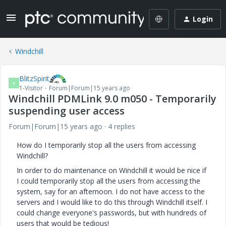
Login
Windchill
BlitzSpirit
B
1-Visitor
Forum|Forum|15 years ago
Windchill PDMLink 9.0 m050 - Temporarily
suspending user access
Forum|Forum|15 years ago
4 replies
How do I temporarily stop all the users from accessing
Windchill?
In order to do maintenance on Windchill it would be nice if
I could temporarily stop all the users from accessing the
system, say for an afternoon. I do not have access to the
servers and I would like to do this through Windchill itself. I
could change everyone's passwords, but with hundreds of
users that would be tedious!