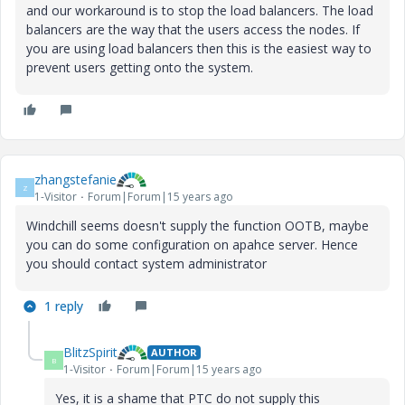
and our workaround is to stop the load balancers. The load
balancers are the way that the users access the nodes. If
you are using load balancers then this is the easiest way to
prevent users getting onto the system.
zhangstefanie
Z
1-Visitor
Forum|Forum|15 years ago
Windchill seems doesn't supply the function OOTB, maybe
you can do some configuration on apahce server. Hence
you should contact system administrator
1 reply
BlitzSpirit
AUTHOR
B
1-Visitor
Forum|Forum|15 years ago
Yes, it is a shame that PTC do not supply this