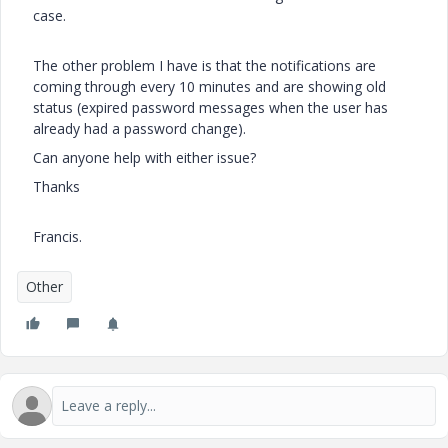
case.
The other problem I have is that the notifications are
coming through every 10 minutes and are showing old
status (expired password messages when the user has
already had a password change).
Can anyone help with either issue?
Thanks
Francis.
Other