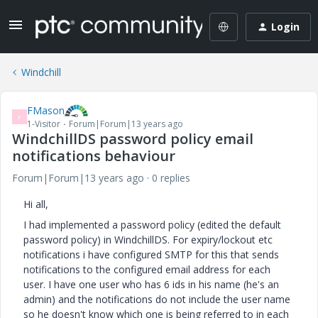
Login
Windchill
FMason
F
1-Visitor
Forum|Forum|13 years ago
WindchillDS password policy email
notifications behaviour
Forum|Forum|13 years ago
0 replies
Hi all,
I had implemented a password policy (edited the default
password policy) in WindchillDS. For expiry/lockout etc
notifications i have configured SMTP for this that sends
notifications to the configured email address for each
user. I have one user who has 6 ids in his name (he's an
admin) and the notifications do not include the user name
so he doesn't know which one is being referred to in each