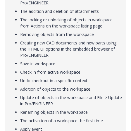
Pro/ENGINEER
The addition and deletion of attachments
The locking or unlocking of objects in workspace
from Actions on the workspace listing page
Removing objects from the workspace
Creating new CAD documents and new parts using
the HTML UI options in the embedded browser of
Pro/ENGINEER
Save in workspace
Check in from active workspace
Undo checkout in a specific context
Addition of objects to the workspace
Update of objects in the workspace and
File
>
Update
in Pro/ENGINEER
Renaming objects in the workspace
The activation of a workspace the first time
Apply event