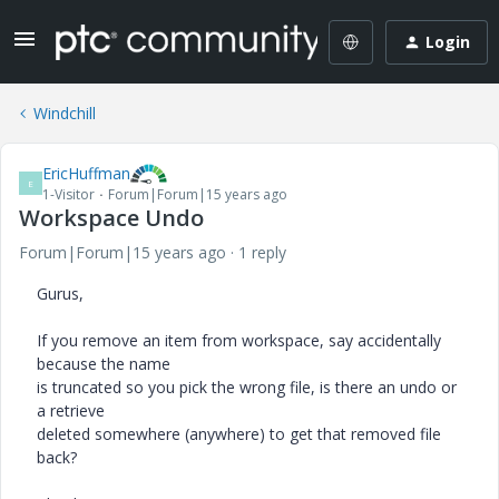
Login
Windchill
EricHuffman
E
1-Visitor
Forum|Forum|15 years ago
Workspace Undo
Forum|Forum|15 years ago
1 reply
Gurus,
If you remove an item from workspace, say accidentally
because the name
is truncated so you pick the wrong file, is there an undo or
a retrieve
deleted somewhere (anywhere) to get that removed file
back?