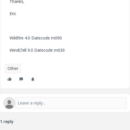
Thanks,
Eric
Wildfire 4.0 Datecode m090
WindChill 9.0 Datecode m030
Other
1 reply