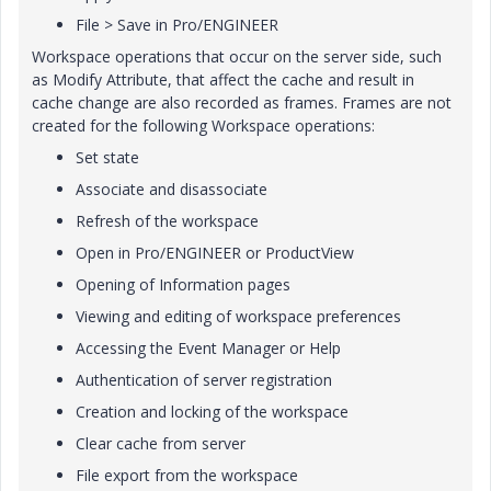
File
>
Save
in Pro/ENGINEER
Workspace operations that occur on the server side, such
as
Modify Attribute
, that affect the cache and result in
cache change are also recorded as frames. Frames are not
created for the following Workspace operations:
Set state
Associate and disassociate
Refresh of the workspace
Open in Pro/ENGINEER or ProductView
Opening of Information pages
Viewing and editing of workspace preferences
Accessing the Event Manager or Help
Authentication of server registration
Creation and locking of the workspace
Clear cache from server
File export from the workspace