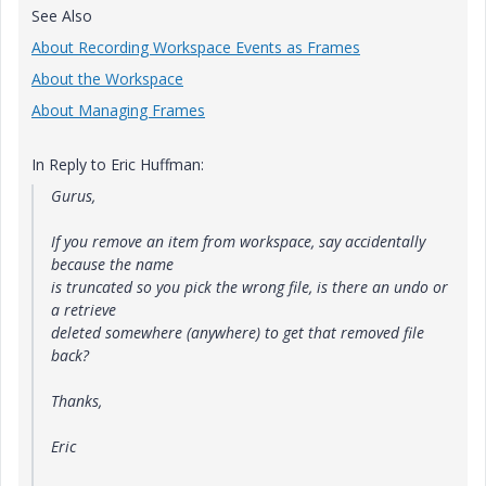
See Also
About Recording Workspace Events as Frames
About the Workspace
About Managing Frames
In Reply to Eric Huffman:
Gurus,
If you remove an item from workspace, say accidentally
because the name
is truncated so you pick the wrong file, is there an undo or
a retrieve
deleted somewhere (anywhere) to get that removed file
back?
Thanks,
Eric