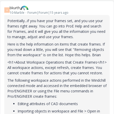
bkurth
B
10-Marble
Forum|Forum|15 years ago
Potentially...if you have your frames set, and you use your
frames right away. You can go into ProE Help and search
for Frames, and it will give you all the information you need
to manage, adjust and use your frames.
Here is the help information on items that create frames. If
you read down a little, you will see that "Removing objects
from the workspace" is on the list. Hope this helps. Brian
<h1>About Workspace Operations that Create Frames</h1>
All workspace actions, except refresh, create frames. You
cannot create frames for actions that you cannot restore.
The following workspace actions performed in the Windchill
connected mode and accessed in the embedded browser of
Pro/ENGINEER or using the
File
menu commands in
Pro/ENGINEER create frames:
Editing attributes of CAD documents
Importing objects in workspace and
File
>
Open
in