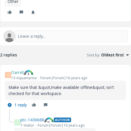
Other
2 replies
Sort by
:
Oldest first
Darrell
D
13-Aquamarine
Forum|Forum|16 years ago
Make sure that &quot;make available offline&quot; isn't
checked for that workspace.
1 reply
ptc-1436688
AUTHOR
P
1-Visitor
Forum|Forum|16 years ago