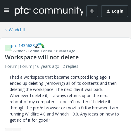
Login
Windchill
ptc-1436688
P
1-Visitor
Forum|Forum|16 years ago
Workspace will not delete
Forum|Forum|16 years ago
2 replies
I had a workspace that became corrupted long ago. I
ended up deleting (removing) all of its contents and then
deleting the workspace. The next day it was back.
Whenever I delete it, it always returns upon the next
reboot of my computer. It doesn't matter if I delete it
through the pro/e browser or mozilla firfox browser. I am
running Wildfire 4.0 and Windchill 9.0. Any ideas on how to
get rid of it for good?