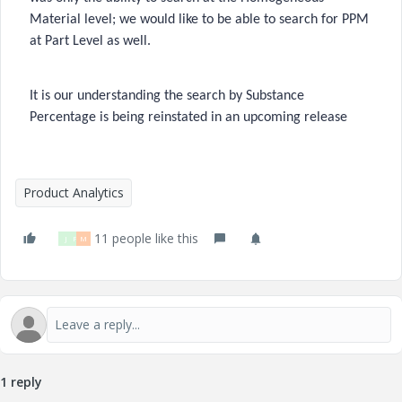
Material level; we would like to be able to search for PPM
at Part Level as well.
It is our understanding the search by Substance
Percentage is being reinstated in an upcoming release
Product Analytics
11 people like this
J
P
M
1 reply