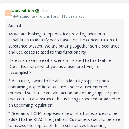
MarkWilliford
M
14-Alexandrite
Forum|Forum|13 years ago
Anahid
As we are looking at options for providing additional
capabilities to identify parts based on the concentration of a
substance present, we are putting together some scenarios
and use cases related to this functionality.
Here is an example of a scenario related to this feature.
Does this match what you as a user are trying to
accomplish?
* As a user, I want to be able to identify supplier parts
containing a specific substance above a user entered
threshold so that I can take action on existing supplier parts
that contain a substance that is being proposed or added to
an upcoming regulation.
* Scenario: ECHA proposes a new list of substances to be
added to the REACH regulation. Customers want to be able
to assess the impact of these substances becoming