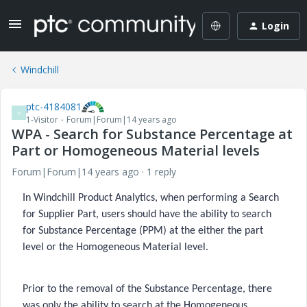
Login
Windchill
ptc-4184081
P
1-Visitor
Forum|Forum|14 years ago
WPA - Search for Substance Percentage at
Part or Homogeneous Material levels
Forum|Forum|14 years ago
1 reply
In Windchill Product Analytics, when performing a Search
for Supplier Part, users should have the ability to search
for Substance Percentage (PPM) at the either the part
level or the Homogeneous Material level.
Prior to the removal of the Substance Percentage, there
was only the ability to search at the Homogeneous