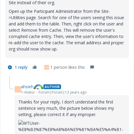
Site instead of their org.
Open up the Participant Administrator from the Site-
>Utilities page. Search for one of the users seeing this issue
and add them to the table. Then, right click on the user and
select Remove from Cache. This will remove the user's
corrupted cache entry. Then, view the user's information to
re-add the user to the cache. The email address and proper
org should now show up.
1 reply
1 person likes this
A
ahsieh
AUTHOR
A
1-Visitor
Forum|Forum|12 years ago
Thanks for your reply, I don't understand the first
sentence very much, the picture below shows my
setting, please correct it if any improper.