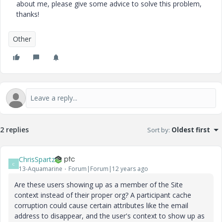
about me, please give some advice to solve this problem,
thanks!
Other
2 replies
Sort by
:
Oldest first
ChrisSpartz
C
13-Aquamarine
Forum|Forum|12 years ago
Are these users showing up as a member of the Site
context instead of their proper org? A participant cache
corruption could cause certain attributes like the email
address to disappear, and the user's context to show up as