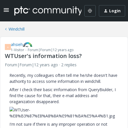
Login
Windchill
ahsieh
A
1-Visitor
Forum|Forum|12 years ago
WTUser's information loss?
Forum|Forum|12 years ago
2 replies
Recently, my colleagues often tell me he/she doesn't have
authority to access some information in windchill.
After I check their basic imformation from QueryBiulder, I
find the cause for that, their e-mail address and
oraganization disappeared.
I'm not sure if there is any improper operation or not