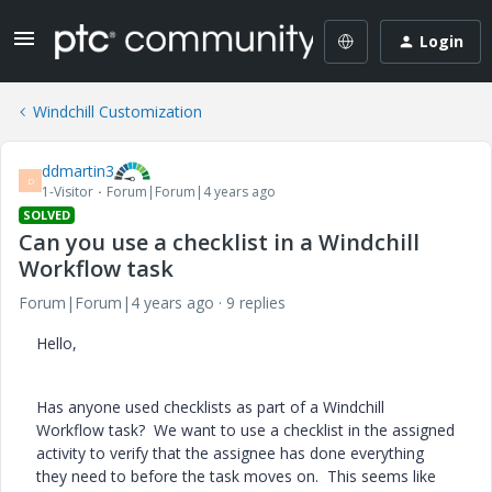
Login
Windchill Customization
ddmartin3
D
1-Visitor
Forum|Forum|4 years ago
SOLVED
Can you use a checklist in a Windchill
Workflow task
Forum|Forum|4 years ago
9 replies
Hello,
Has anyone used checklists as part of a Windchill
Workflow task? We want to use a checklist in the assigned
activity to verify that the assignee has done everything
they need to before the task moves on. This seems like