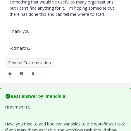
something that would be useful to many organizations,
but I can't find anything for it. I'm hoping someone out
there has done this and can tell me where to start.
Thank you
-ddmartin3-
General Customization
Best answer by
imendiola
Hi ddmartin3,
Have you tried to add boolean variables to the workflows task?
If you mark them as visible, the workflow task should show