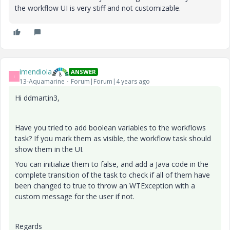
the workflow UI is very stiff and not customizable.
imendiola
ANSWER
I
13-Aquamarine
Forum|Forum|4 years ago
Hi ddmartin3,
Have you tried to add boolean variables to the workflows
task? If you mark them as visible, the workflow task should
show them in the UI.
You can initialize them to false, and add a Java code in the
complete transition of the task to check if all of them have
been changed to true to throw an WTException with a
custom message for the user if not.
Regards