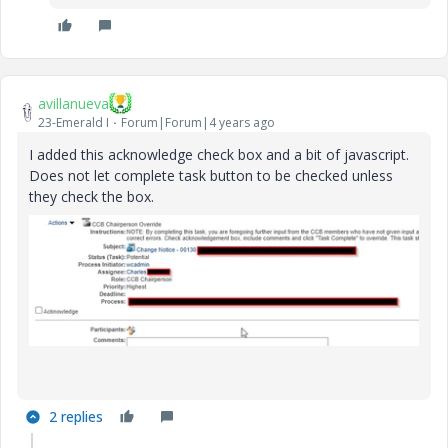
avillanueva
23-Emerald I
Forum|Forum|4 years ago
I added this acknowledge check box and a bit of javascript.
Does not let complete task button to be checked unless
they check the box.
2 replies