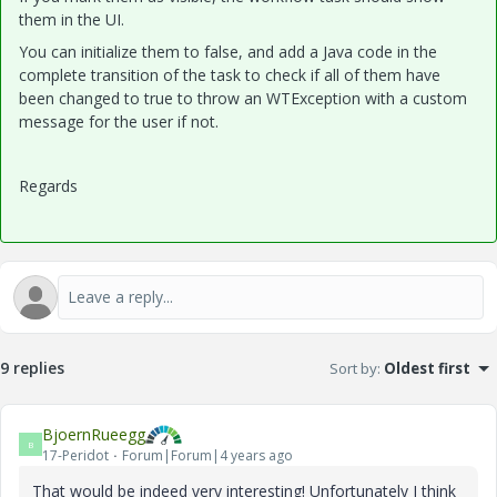
them in the UI.
You can initialize them to false, and add a Java code in the
complete transition of the task to check if all of them have
been changed to true to throw an WTException with a custom
message for the user if not.
Regards
9 replies
Sort by
:
Oldest first
BjoernRueegg
B
17-Peridot
Forum|Forum|4 years ago
That would be indeed very interesting! Unfortunately I think