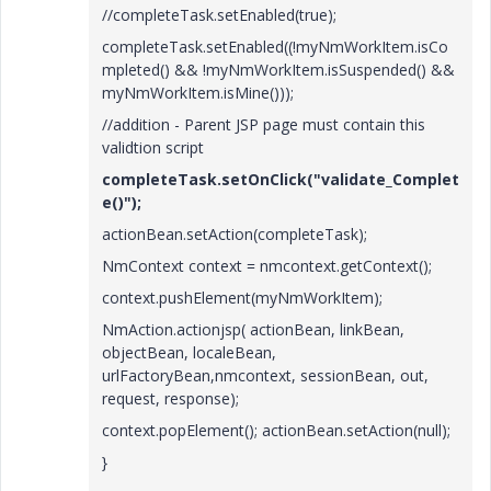
//completeTask.setEnabled(true);
completeTask.setEnabled((!myNmWorkItem.isCo
mpleted() && !myNmWorkItem.isSuspended() &&
myNmWorkItem.isMine()));
//addition - Parent JSP page must contain this
validtion script
completeTask.setOnClick("validate_Complet
e()");
actionBean.setAction(completeTask);
NmContext context = nmcontext.getContext();
context.pushElement(myNmWorkItem);
NmAction.actionjsp( actionBean, linkBean,
objectBean, localeBean,
urlFactoryBean,nmcontext, sessionBean, out,
request, response);
context.popElement(); actionBean.setAction(null);
}