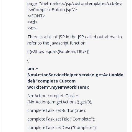
page="/netmarkets/jsp/customtemplates/ccbRevi
ewCompleteButton.jsp"/>
</FONT>
</td>
</tr>
There is a bit of JSP in the JSP called out above to
refer to the javascript function:
if(isShow.equals(Boolean.TRUE))
{
am =
NmActionServiceHelper.service.getActionMo
del("complete Custom
workitem",myNmWorkItem);
NmAction completeTask =
(NmAction)am.getActions().get(0);
completeTask.setButton(true);
completeTask.setTitle("Complete");
completeTask.setDesc("Complete");