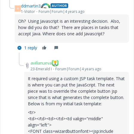
ddmartin3
AUTHOR
D
1-Visitor
Forum|Forum|4 years ago
Oh? Using Javascript is an interesting decision. Also,
how did you do that? There are places in tasks that
accept Java. Where does one add Javascript?
1 reply
avillanueva
23-Emerald I
Forum|Forum|4 years ago
It required using a custom JSP task template. That
is where you can put the JavaScript. The next
piece was to override the complete button jsp
since that is what generates the complete button.
Below is from my initial task template:
<tr>
<td></td><td></td><td valign="middle"
align="left">
<FONT class=wizardbuttonfont><jsp:include