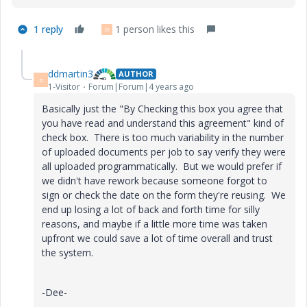
1 reply
1 person likes this
D
ddmartin3
AUTHOR
D
1-Visitor
Forum|Forum|4 years ago
Basically just the
"By Checking this box you agree that
you have read and understand this agreement" kind of
check box. There is too much variability in the number
of uploaded documents per job to say verify they were
all uploaded programmatically. But we would prefer if
we didn't have rework because someone forgot to
sign or check the date on the form they're reusing. We
end up losing a lot of back and forth time for silly
reasons, and maybe if a little more time was taken
upfront we could save a lot of time overall and trust
the system.
-Dee-