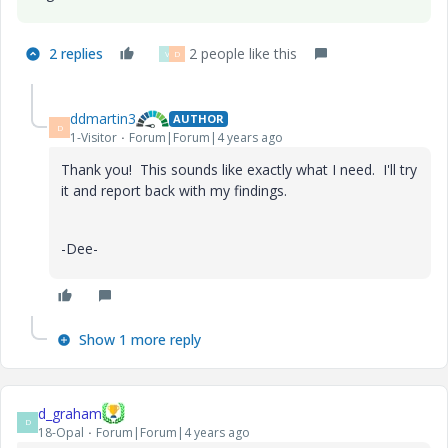
2 replies
2 people like this
V
D
ddmartin3
AUTHOR
D
1-Visitor
Forum|Forum|4 years ago
Thank you! This sounds like exactly what I need. I'll try
it and report back with my findings.
-Dee-
Show 1 more reply
d_graham
D
18-Opal
Forum|Forum|4 years ago