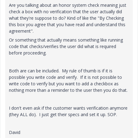
Are you talking about an honor system check meaning just
check a box with no verification that the user actually did
what they're suppose to do? Kind of like the "By Checking
this box you agree that you have read and understand this
agreement".
Or something that actually means something like running
code that checks/verifies the user did what is required
before proceeding.
Both are can be included. My rule of thumb is if it is
possible you write code and verify. If it is not possible to
write code to verify but you want to add a checkbox as
nothing more than a reminder to the user then you do that.
I don't even ask if the customer wants verification anymore
(they ALL do). I just get their specs and set it up. SOP.
David