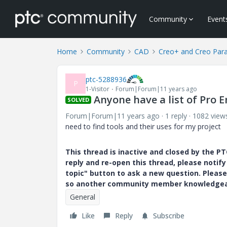
Community
Event
Home
Community
CAD
Creo+ and Creo Par
ptc-5288936
P
1-Visitor
Forum|Forum|11 years ago
Anyone have a list of Pro 
SOLVED
Forum|Forum|11 years ago
1 reply
1082 view
need to find tools and their uses for my project
This thread is inactive and closed by the 
reply and re-open this thread, please notif
topic" button to ask a new question. Please
so another community member knowledgeabl
General
Like
Reply
Subscribe