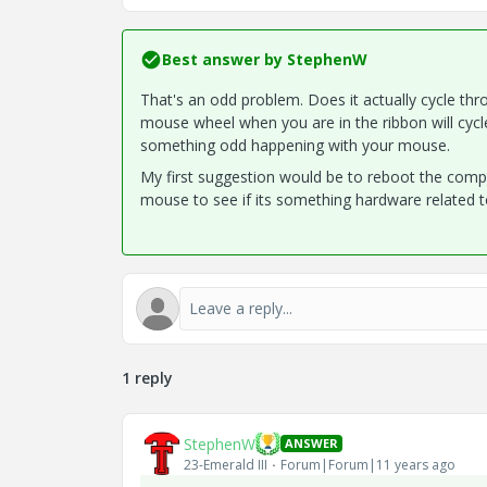
Best answer by
StephenW
That's an odd problem. Does it actually cycle throu
mouse wheel when you are in the ribbon will cycl
something odd happening with your mouse.
My first suggestion would be to reboot the compute
mouse to see if its something hardware related to 
1 reply
StephenW
ANSWER
23-Emerald III
Forum|Forum|11 years ago