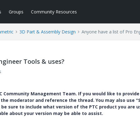
s
Groups
Community Resources
ametric
3D Part & Assembly Design
Anyone have a list of Pro En
Engineer Tools & uses?
s
PTC Community Management Team. If you would like to provide
y the moderator and reference the thread. You may also use "S
 be sure to include what version of the PTC product you are u
e about your version may be able to assist.