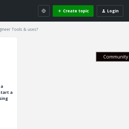
Create topic
Login
gineer Tools & uses?
Community 
 a
tart a
sing