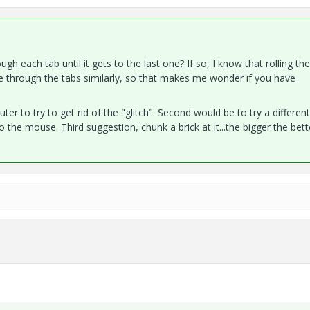
gh each tab until it gets to the last one? If so, I know that rolling the
e through the tabs similarly, so that makes me wonder if you have
r to try to get rid of the "glitch". Second would be to try a different
the mouse. Third suggestion, chunk a brick at it...the bigger the bette