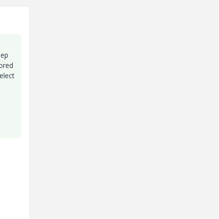
eep
rored
elect