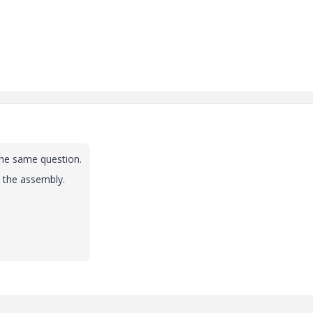
the same question.
 the assembly.