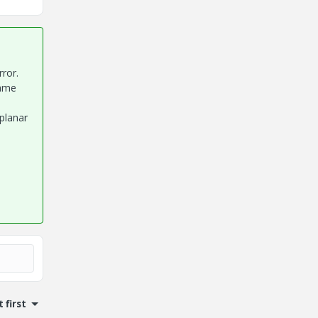
ror.
same
planar
 first