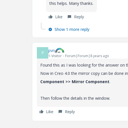
this helps. Many thanks.
Like
Reply
Show 1 more reply
pvn
P
1-Visitor
Forum|Forum|8 years ago
Found this as I was looking for the answer on 
Now in Creo 4.0 the mirror copy can be done in
Component >> Mirror Component
.
Then follow the details in the window.
Like
Reply