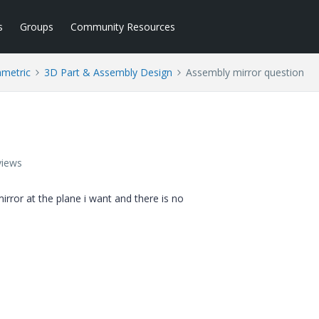
s
Groups
Community Resources
ametric
3D Part & Assembly Design
Assembly mirror question
views
irror at the plane i want and there is no