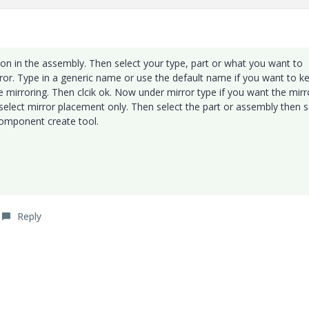
n in the assembly. Then select your type, part or what you want to
rror. Type in a generic name or use the default name if you want to k
mirroring. Then clcik ok. Now under mirror type if you want the mir
lect mirror placement only. Then select the part or assembly then s
component create tool.
Reply