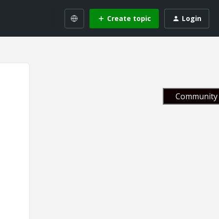
Create topic
Login
Community 