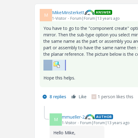
MikeMinsterkett
ANSWER
M
1-Visitor
Forum|Forum|13 years ago
You have to go to the "component create" optio
mirror. Then the sub-type option you select mi
the same name as the part or assembly you are 
part or assembly to have the same name then se
the planar reference. The picture below is the 
Hope this helps.
8 replies
Like
1 person likes this
M
mmueller-2
AUTHOR
M
1-Visitor
Forum|Forum|13 years ago
Hello Mike,