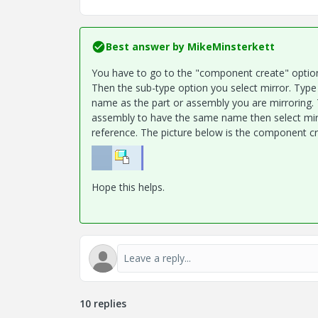
Best answer by
MikeMinsterkett
You have to go to the "component create" option 
Then the sub-type option you select mirror. Type
name as the part or assembly you are mirroring. 
assembly to have the same name then select mirr
reference. The picture below is the component cr
Hope this helps.
10 replies