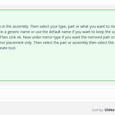
in the assembly. Then select your type, part or what you want to mir
 in a generic name or use the default name if you want to keep the 
Then clcik ok. Now under mirror type if you want the mirrored part or
or placement only. Then select the part or assembly then select the 
eate tool.
Sort by
:
Oldest