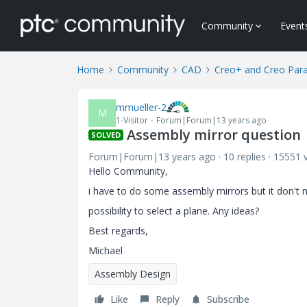
Community
Event
Home
Community
CAD
Creo+ and Creo Par
mmueller-2
M
1-Visitor
Forum|Forum|13 years ago
Assembly mirror question
SOLVED
Forum|Forum|13 years ago
10 replies
15551 
Hello Community,
i have to do some assembly mirrors but it don't m
possibility to select a plane. Any ideas?
Best regards,
Michael
Assembly Design
Like
Reply
Subscribe