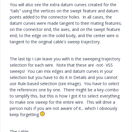
You will also see the extra datum curves created for the
"tails" using the vertices on the swept feature and datum
points added to the connector holes. In all cases, the
datum curves were made tangent to their mating features;
on the connector end, the axes, and on the swept feature
end, to the edge on the solid body, and the center wire is
tangent to the original cable's sweep trajectory.
The last tip I can leave you with is the sweeping trajectory
selection for each wire. Note that these are -not- VSS
sweeps! You can mix edges and datum curves in your
selection but you have to do it in Details and you cannot
use Rule-based selection (see image). You have to select
the references one by one. There might be a key-combo
to simplify this, but this is how I got it to select everything
to make one sweep for the entire wire. This will drive a
person nuts if you are not aware of it... which I obviously
keep forgetting
The cable: