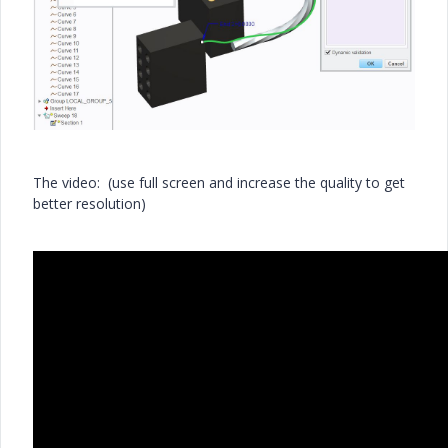
The video: (use full screen and increase the quality to get
better resolution)