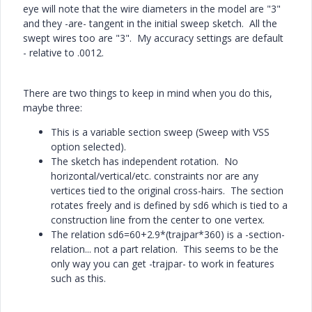
eye will note that the wire diameters in the model are "3"
and they -are- tangent in the initial sweep sketch. All the
swept wires too are "3". My accuracy settings are default
- relative to .0012.
There are two things to keep in mind when you do this,
maybe three:
This is a variable section sweep (Sweep with VSS
option selected).
The sketch has independent rotation. No
horizontal/vertical/etc. constraints nor are any
vertices tied to the original cross-hairs. The section
rotates freely and is defined by sd6 which is tied to a
construction line from the center to one vertex.
The relation sd6=60+2.9*(trajpar*360) is a -section-
relation... not a part relation. This seems to be the
only way you can get -trajpar- to work in features
such as this.