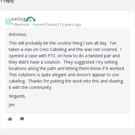
1 reply
IceDog
I
7-Bedrock
Forum|Forum|13 years ago
Antonius,
This will probably be the coolest thing I see all day. I've
taken a clas on Creo Cabeling and this was not covered. I
opened a case with PTC on how to do a twisted pair and
they didn't have a solution. They suggested I try setting
locations along the path and letting them know if it worked.
This solutions is quite elegant and doesn't appear to use
cabeling. Thanks for putting the work into this and sharing
it with the community.
Regards,
Jim