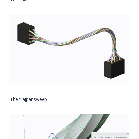
The trajpar sweep: