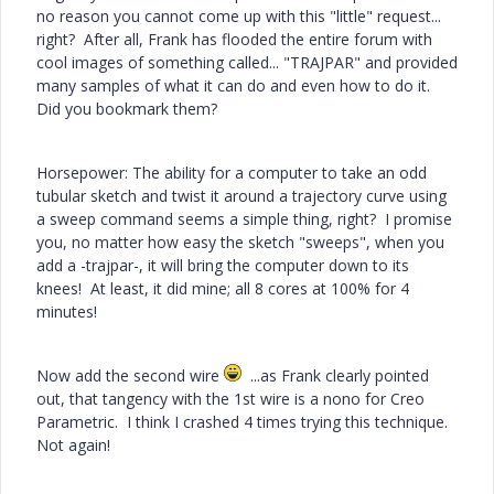
no reason you cannot come up with this "little" request...
right? After all, Frank has flooded the entire forum with
cool images of something called... "TRAJPAR" and provided
many samples of what it can do and even how to do it.
Did you bookmark them?
Horsepower: The ability for a computer to take an odd
tubular sketch and twist it around a trajectory curve using
a sweep command seems a simple thing, right? I promise
you, no matter how easy the sketch "sweeps", when you
add a -trajpar-, it will bring the computer down to its
knees! At least, it did mine; all 8 cores at 100% for 4
minutes!
Now add the second wire
...as Frank clearly pointed
out, that tangency with the 1st wire is a nono for Creo
Parametric. I think I crashed 4 times trying this technique.
Not again!