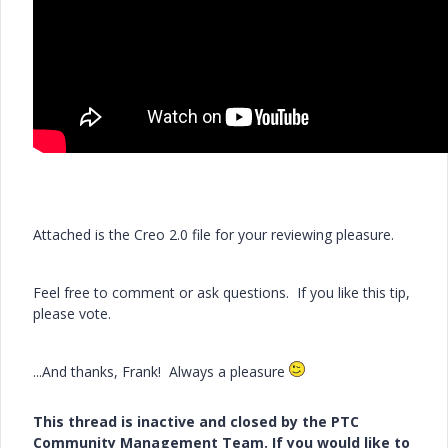
Attached is the Creo 2.0 file for your reviewing pleasure.
Feel free to comment or ask questions. If you like this tip,
please vote.
...And thanks, Frank! Always a pleasure
This thread is inactive and closed by the PTC
Community Management Team. If you would like to