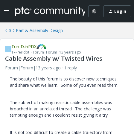
Login
3D Part & Assembly Design
TomD.inPDX
T
17-Peridot
Forum|Forum|13 years ago
Cable Assembly w/ Twisted Wires
Forum|Forum|13 years ago
1 reply
The beauty of this forum is to discover new techniques
and share what we learn. Some of you even read them.
The subject of making realistic cable assemblies was
broached in an unrelated thread. The challenge was
tempting enough and I couldn't resist giving it a try.
It is not too difficult to create a cable trajectory from