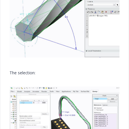
The selection: