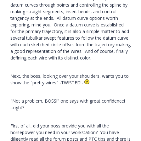
datum curves through points and controlling the spline by
making straight segments, insert bends, and control
tangency at the ends. All datum curve options worth
exploring, mind you. Once a datum curve is established
for the primary trajectory, it is also a simple matter to add
several tubulkar swept features to follow the datum curve
with each sketched circle offset from the trajectory making
a good representation of the wires. And of course, finally
defining each wire with its distinct color.
Next, the boss, looking over your shoulders, wants you to
show the "pretty wires" -TWISTED!-
"Not a problem, BOSS!" one says with great confidence!
...right?
First of all, did your boss provide you with all the
horsepower you need in your workstation? You have
diligently read all the forum posts and PTC tips and there is