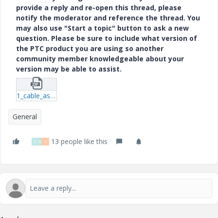
provide a reply and re-open this thread, please
notify the moderator and reference the thread. You
may also use "Start a topic" button to ask a new
question. Please be sure to include what version of
the PTC product you are using so another
community member knowledgeable about your
version may be able to assist.
1_cable_assembly_w-twisted_wires-prt-1.zip
General
13 people like this
D
M
S