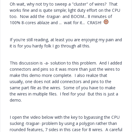
Oh wait, why not try to sweep a "cluster" of wires? That
works fine and is quite simple; light duty effort on the CPU
too. Now add the -trajpar- and BOOM... 8 minutes of
100% 8-cores ablaze and ... wait for it... CRASH!
If you're still reading, at least you are enjoying my pain and
it is for you hardy folk I go through all this.
This discussion is -a- solution to this problem. And I added
connectors and pins so it was more than just the wires to
make this demo more complete. I also realize that
usually, one does not add connectors and pins to the
same part file as the wires. Some of you have to make
the wires in multiple files. I feel for you! But this is just a
demo.
I open the video below with the key to bypassing the CPU
sucking -trajpar- problem by using a polygon rather than
rounded features, 7 sides in this case for 8 wires. A careful