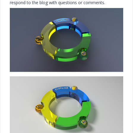
respond to the blog with questions or comments.