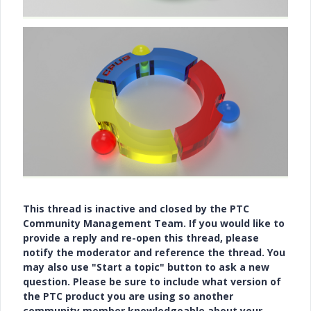
This thread is inactive and closed by the PTC
Community Management Team. If you would like to
provide a reply and re-open this thread, please
notify the moderator and reference the thread. You
may also use "Start a topic" button to ask a new
question. Please be sure to include what version of
the PTC product you are using so another
community member knowledgeable about your