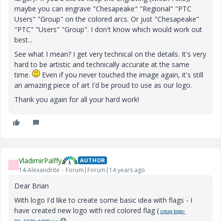
maybe you can engrave "Chesapeake" "Regional" "PTC
Users" "Group" on the colored arcs. Or just "Chesapeake"
"PTC" "Users" "Group". I don't know which would work out
best...
See what I mean? I get very technical on the details. It's very
hard to be artistic and technically accurate at the same
time.
Even if you never touched the image again, it's still
an amazing piece of art I'd be proud to use as our logo.
Thank you again for all your hard work!
VladimirPalffy
AUTHOR
V
14-Alexandrite
Forum|Forum|14 years ago
Dear Brian
With logo I'd like to create some basic idea with flags - I
have created new logo with red colored flag (
cpug logo-
😞