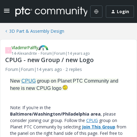
Login
3D Part & Assembly Design
VladimirPalffy
V
14-Alexandrite
Forum|Forum|14 years ago
CPUG - new Group / new Logo
Forum|Forum|14 years ago
2 replies
New
CPUG
group on Planet PTC Community and
here is new CPUG logo
Note: If you're in the
Baltimore/Washington/Philadelphia area
, please
consider joining our group. Follow the
CPUG
group on
Planet PTC Community by selecting
Join This Group
from
the panel on the right hand side of this page. Feel free to