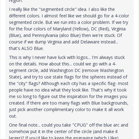
region.
I really like the "segmented circle" idea. I also like the
different colors. I almost feel like we should go for a 4-color
segmented circle. But we run into a color problem. If we try
for the four colors of Maryland (Yellow), DC (Red), Virginia
(Blue), and Pennsylvania (also Blue) then we're stuck. Of
course if we dump Virginia and add Delaware instead...
that's ALSO Blue.
This is why I never have luck with logos... I'm always stuck
on the details. How about this... could we go with a 4-
segment circle, add Washington DC (remove Washington
State), and try to use state flags for the spheres instead of
the "city" flags? Although each city has a specific flag- most
people have no idea what they look like. That's why it took
me so long to figure out the inspiration for the images you
created. If there are too many flags with Blue backgrounds,
just pick another complimentary color to make it all work
out.
One final note... could you take "CPUG" off the blue arc and
somehow put it in the center of the circle (and make it
larger)? If you'd like to keep the engraving (which I like),