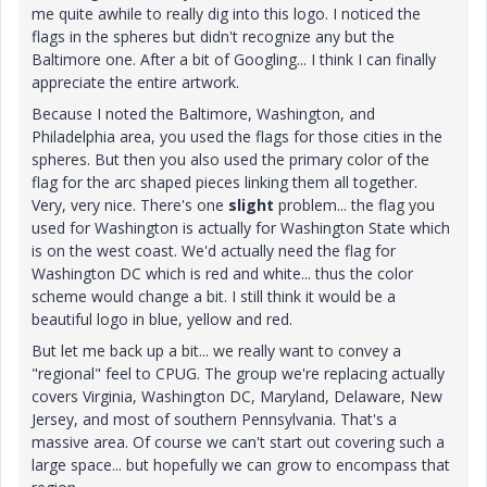
me quite awhile to really dig into this logo. I noticed the
flags in the spheres but didn't recognize any but the
Baltimore one. After a bit of Googling... I think I can finally
appreciate the entire artwork.
Because I noted the Baltimore, Washington, and
Philadelphia area, you used the flags for those cities in the
spheres. But then you also used the primary color of the
flag for the arc shaped pieces linking them all together.
Very, very nice. There's one
slight
problem... the flag you
used for Washington is actually for Washington State which
is on the west coast. We'd actually need the flag for
Washington DC which is red and white... thus the color
scheme would change a bit. I still think it would be a
beautiful logo in blue, yellow and red.
But let me back up a bit... we really want to convey a
"regional" feel to CPUG. The group we're replacing actually
covers Virginia, Washington DC, Maryland, Delaware, New
Jersey, and most of southern Pennsylvania. That's a
massive area. Of course we can't start out covering such a
large space... but hopefully we can grow to encompass that