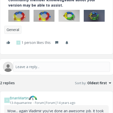
version may be able to assist.
General
1 person likes this
D
2 replies
Sort by
:
Oldest first
BrianMartin
B
13-Aquamarine
Forum|Forum|14 years ago
Wow... again Vladimir you've done an awesome job. It took