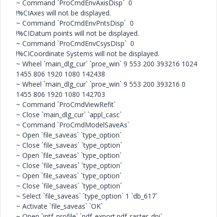
~ Command `ProCmdEnvAxisDisp` 0
!%CIAxes will not be displayed.
~ Command `ProCmdEnvPntsDisp` 0
!%CIDatum points will not be displayed.
~ Command `ProCmdEnvCsysDisp` 0
!%CICoordinate Systems will not be displayed.
~ Wheel `main_dlg_cur` `proe_win` 9 553 200 393216 1024
1455 806 1920 1080 142438
~ Wheel `main_dlg_cur` `proe_win` 9 553 200 393216 0
1455 806 1920 1080 142703
~ Command `ProCmdViewRefit`
~ Close `main_dlg_cur` `appl_casc`
~ Command `ProCmdModelSaveAs`
~ Open `file_saveas` `type_option`
~ Close `file_saveas` `type_option`
~ Open `file_saveas` `type_option`
~ Close `file_saveas` `type_option`
~ Open `file_saveas` `type_option`
~ Close `file_saveas` `type_option`
~ Select `file_saveas` `type_option` 1 `db_617`
~ Activate `file_saveas` `OK`
~ Open `intf_profile` `pdf_export.pdf_raster_dpi`