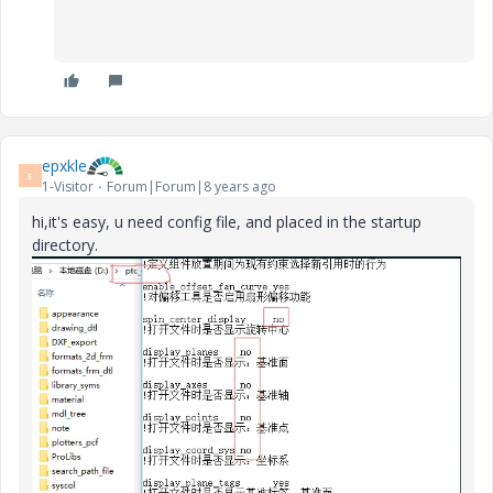
epxkle
E
1-Visitor
Forum|Forum|8 years ago
hi,it's easy, u need config file, and p
laced in the startup
directory.