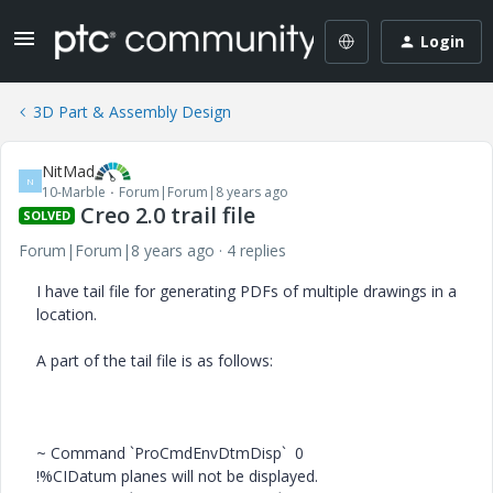
Login
3D Part & Assembly Design
NitMad
N
10-Marble
Forum|Forum|8 years ago
Creo 2.0 trail file
SOLVED
Forum|Forum|8 years ago
4 replies
I have tail file for generating PDFs of multiple drawings in a
location.
A part of the tail file is as follows:
~ Command `ProCmdEnvDtmDisp` 0
!%CIDatum planes will not be displayed.