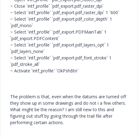
~ Close `intf_profile` `pdf_export.pdf_raster_dpi`
~ Select `intf_profile` `pdf_export.pdf_raster_dpi` 1 `600`
~ Select `intf_profile` `pdf_export.pdf_color_depth` 1
`pdf_mono`
~ Select `intf_profile` `pdf_export.PDFMainTab` 1
`pdf_export.PDFContent`
~ Select `intf_profile` `pdf_export.pdf_layers_opt` 1
`pdf_layers_none`
~ Select `intf_profile` `pdf_export.pdf_font_stroke` 1
`pdf_stroke_all`
~ Activate `intf_profile` `OkPshBtn`
The problem is that, even when the datums are turned off
they show up in some drawings and do not i a few others.
What might be the reason? I am still new to this and
figuring out stuff by going through the trail file after
performing certain actions.