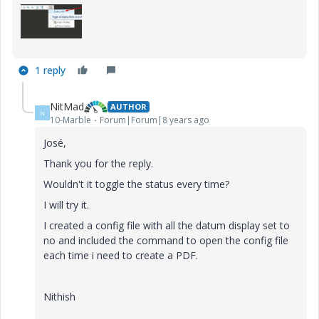
1 reply
NitMad
AUTHOR
N
10-Marble
Forum|Forum|8 years ago
José,
Thank you for the reply.
Wouldn't it toggle the status every time?
I will try it.
I created a config file with all the datum display set to
no and included the command to open the config file
each time i need to create a PDF.
Nithish