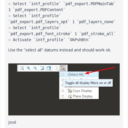
~ Select `intf_profile` `pdf_export.PDFMainTab` 
1 `pdf_export.PDFContent`

~ Select `intf_profile` 
`pdf_export.pdf_layers_opt` 1 `pdf_layers_none`

~ Select `intf_profile` 
`pdf_export.pdf_font_stroke` 1 `pdf_stroke_all`

~ Activate `intf_profile` `OkPshBtn`
Use the "select all" datums instead and should work ok.
José