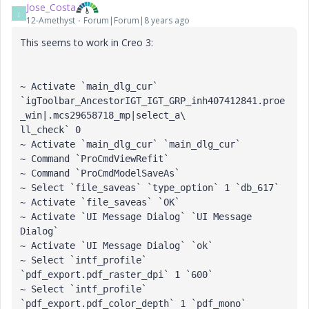
Jose_Costa
J
12-Amethyst
Forum|Forum|8 years ago
This seems to work in Creo 3:
~ Activate `main_dlg_cur` 
`igToolbar_AncestorIGT_IGT_GRP_inh407412841.proe
_win|.mcs29658718_mp|select_a\

ll_check` 0

~ Activate `main_dlg_cur` `main_dlg_cur`

~ Command `ProCmdViewRefit`

~ Command `ProCmdModelSaveAs`

~ Select `file_saveas` `type_option` 1 `db_617`

~ Activate `file_saveas` `OK`

~ Activate `UI Message Dialog` `UI Message 
Dialog`

~ Activate `UI Message Dialog` `ok`

~ Select `intf_profile` 
`pdf_export.pdf_raster_dpi` 1 `600`

~ Select `intf_profile` 
`pdf_export.pdf_color_depth` 1 `pdf_mono`
