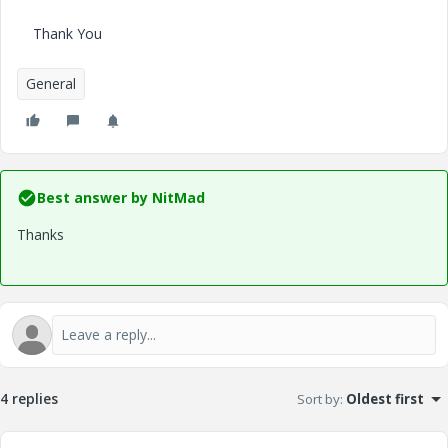
Thank You
General
Best answer by
NitMad
Thanks
4 replies
Sort by
:
Oldest first