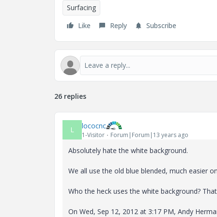
Surfacing
Like
Reply
Subscribe
26 replies
lococnc
L
1-Visitor
Forum|Forum|13 years ago
Absolutely hate the white background.
We all use the old blue blended, much easier on
Who the heck uses the white background? That i
On Wed, Sep 12, 2012 at 3:17 PM, Andy Herm