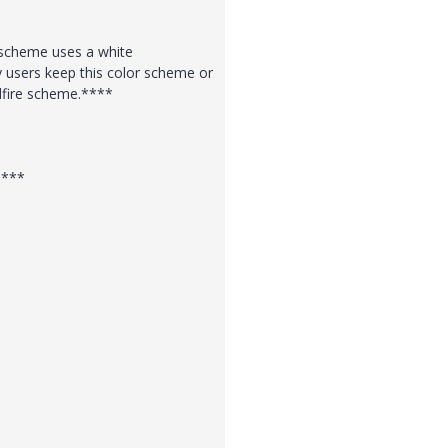
r scheme uses a white
 users keep this color scheme or
dfire scheme.****
****