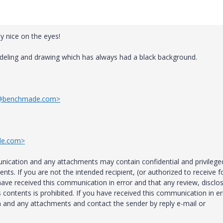
ly nice on the eyes!
deling and drawing which has always had a black background.
h@benchmade.com>
de.com>
ation and any attachments may contain confidential and privilege
nts. If you are not the intended recipient, (or authorized to receive f
 have received this communication in error and that any review, disclo
ts contents is prohibited. If you have received this communication in er
n and any attachments and contact the sender by reply e-mail or