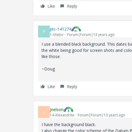
Like
Reply
ptc-141274
P
1-Visitor
Forum|Forum|13 years ago
I use a blended black background. This dates b
the white being good for screen shots and colo
like those.
~Doug
Like
Reply
jnelson
J
14-Alexandrite
Forum|Forum|13 years ago
I have the background black.
I also change the color scheme of the Datum Pl