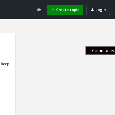
Create topic
Login
.
Community 
s keep