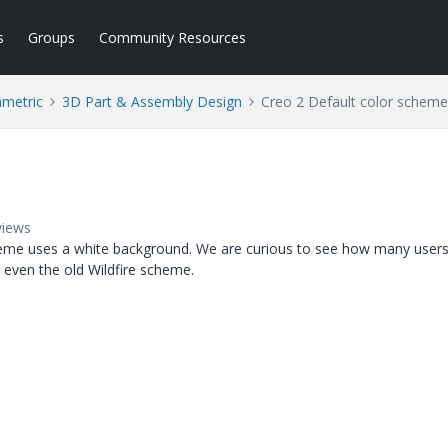
s
Groups
Community Resources
ametric
3D Part & Assembly Design
Creo 2 Default color scheme
views
cheme uses a white background. We are curious to see how many user
 even the old Wildfire scheme.