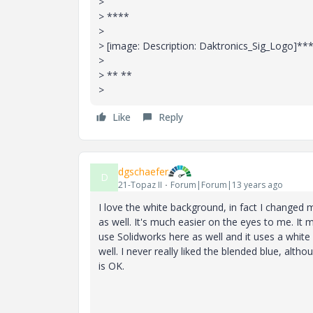
>
> ****
>
> [image: Description: Daktronics_Sig_Logo]**
>
> ** **
>
Like
Reply
dgschaefer
D
21-Topaz II
Forum|Forum|13 years ago
I love the white background, in fact I changed
as well. It's much easier on the eyes to me. It
use Solidworks here as well and it uses a white
well. I never really liked the blended blue, alth
is OK.