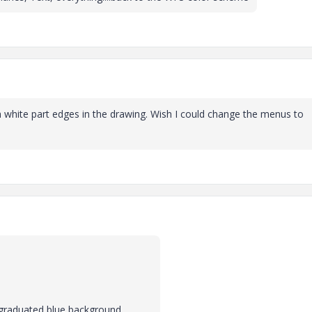
th white part edges in the drawing. Wish I could change the menus to
 graduated blue background.