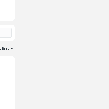
 first