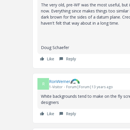
The very old, pre-WF was the most useful, but it
now. Everything since makes things too similar l
dark brown for the sides of a datum plane. Creo 
haven't felt that way about in a long time.
Doug Schaefer
Like
Reply
RonWerner
R
1-Visitor
Forum|Forum|13 years ago
White backgrounds tend to make on the fly sc
designers
Like
Reply