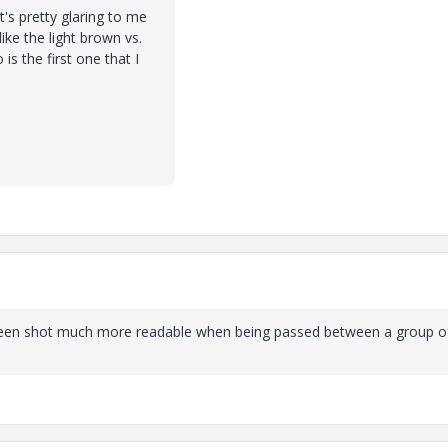
's pretty glaring to me
ike the light brown vs.
is the first one that I
reen shot much more readable when being passed between a group o