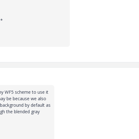
**
 my WF5 scheme to use it
 may be because we also
 background by default as
ough the blended gray