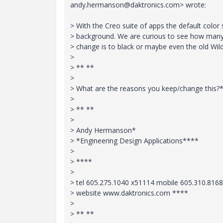
andy.hermanson@daktronics.com> wrote:
> With the Creo suite of apps the default colo
> background. We are curious to see how many
> change is to black or maybe even the old Wil
>
> ** **
>
> What are the reasons you keep/change this?
>
> ** **
>
> Andy Hermanson*
> *Engineering Design Applications****
>
> ****
>
> tel 605.275.1040 x51114 mobile 605.310.8168
> website www.daktronics.com ****
>
> ** **