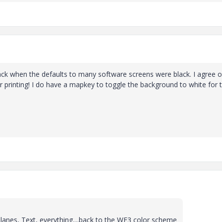
ack when the defaults to many software screens were black. I agree 
r printing! I do have a mapkey to toggle the background to white for 
anes, Text, everything....back to the WF3 color scheme