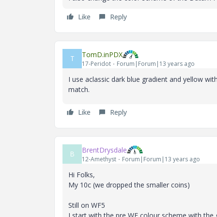
Like
Reply
TomD.inPDX
T
17-Peridot
Forum|Forum|13 years ago
I use aclassic dark blue gradient and yellow wi
match.
Like
Reply
BrentDrysdale
B
12-Amethyst
Forum|Forum|13 years ago
Hi Folks,
My 10c (we dropped the smaller coins)
Still on WF5
I start with the pre WF colour scheme with the