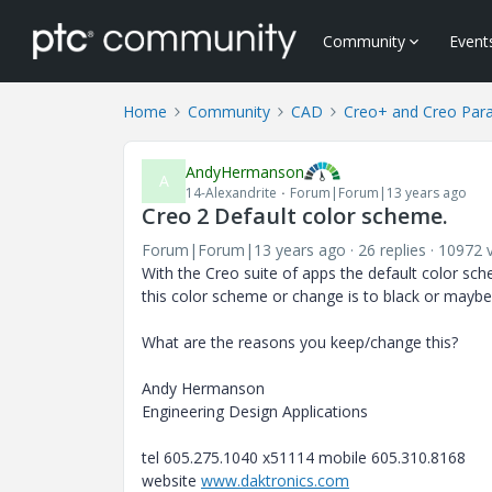
Community
Event
Home
Community
CAD
Creo+ and Creo Par
AndyHermanson
A
14-Alexandrite
Forum|Forum|13 years ago
Creo 2 Default color scheme.
Forum|Forum|13 years ago
26 replies
10972 
With the Creo suite of apps the default color s
this color scheme or change is to black or maybe
What are the reasons you keep/change this?
Andy Hermanson
Engineering Design Applications
tel 605.275.1040 x51114 mobile 605.310.8168
website
www.daktronics.com