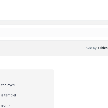
Sort by
:
Oldest
 the eyes.
s terrible!
anson <