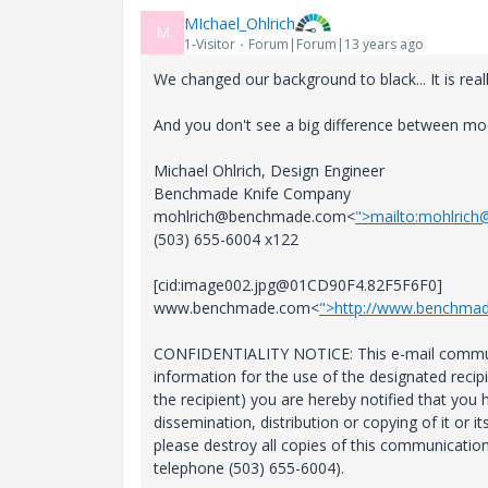
MIchael_Ohlrich
M
1-Visitor
Forum|Forum|13 years ago
We changed our background to black... It is real
And you don't see a big difference between mo
Michael Ohlrich, Design Engineer
Benchmade Knife Company
mohlrich@benchmade.com<
">mailto:mohlric
(503) 655-6004 x122
[cid:image002.jpg@01CD90F4.82F5F6F0]
www.benchmade.com<
">http://www.benchma
CONFIDENTIALITY NOTICE: This e-mail communic
information for the use of the designated recipie
the recipient) you are hereby notified that you
dissemination, distribution or copying of it or i
please destroy all copies of this communicatio
telephone (503) 655-6004).