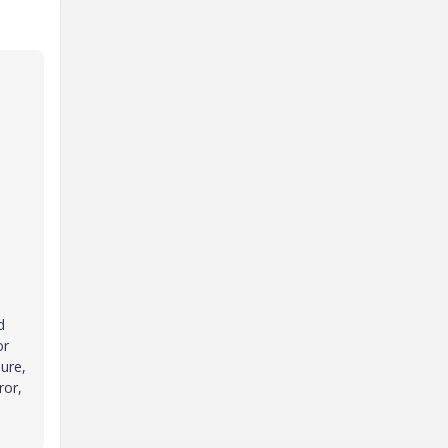
d
or
sure,
ror,