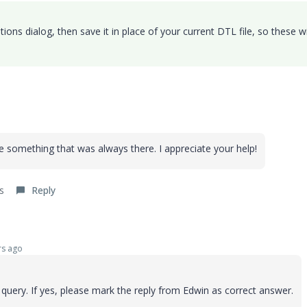
ions dialog, then save it in place of your current DTL file, so these wi
something that was always there. I appreciate your help!
s
Reply
s ago
uery. If yes, please mark the reply from Edwin as correct answer.