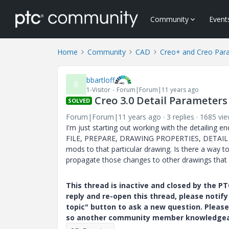
Community
Event
Home
Community
CAD
Creo+ and Creo Par
bbartloff
B
1-Visitor
Forum|Forum|11 years ago
Creo 3.0 Detail Parameters
SOLVED
Forum|Forum|11 years ago
3 replies
1685 vi
I'm just starting out working with the detailing 
FILE, PREPARE, DRAWING PROPERTIES, DETAIL OP
mods to that particular drawing. Is there a way to
propagate those changes to other drawings that I
This thread is inactive and closed by the 
reply and re-open this thread, please notif
topic" button to ask a new question. Please
so another community member knowledgeabl