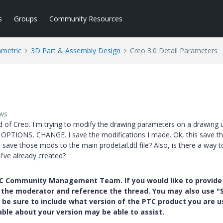
s
Groups
Community Resources
ametric
3D Part & Assembly Design
Creo 3.0 Detail Parameters
ews
end of Creo. I'm trying to modify the drawing parameters on a drawing 
TIONS, CHANGE. I save the modifications I made. Ok, this save t
 save those mods to the main prodetail.dtl file? Also, is there a way t
've already created?
PTC Community Management Team. If you would like to provide
y the moderator and reference the thread. You may also use "S
 be sure to include what version of the PTC product you are u
e about your version may be able to assist.