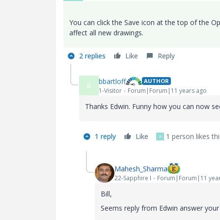
You can click the Save icon at the top of the Opt
affect all new drawings.
2 replies
Like
Reply
bbartloff
AUTHOR
B
1-Visitor
Forum|Forum|11 years ago
Thanks Edwin. Funny how you can now see 
1 reply
Like
1 person likes thi
P
Mahesh_Sharma
22-Sapphire I
Forum|Forum|11 year
Bill,
Seems reply from Edwin answer your q