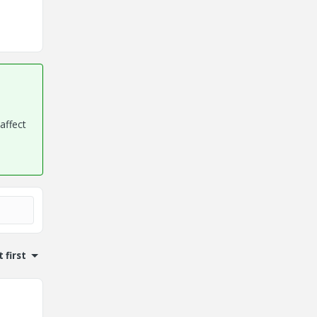
affect
 first