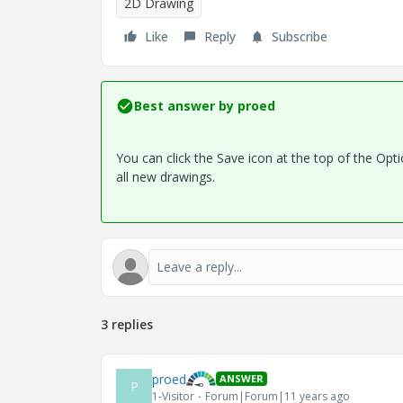
2D Drawing
Like
Reply
Subscribe
Best answer by
proed
You can click the Save icon at the top of the Optio
all new drawings.
3 replies
proed
ANSWER
P
1-Visitor
Forum|Forum|11 years ago