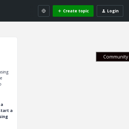
Create topic
Login
Community 
using
he
o
 a
tart a
sing