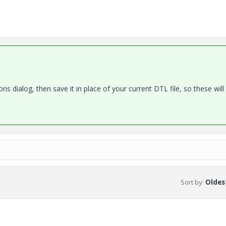
ns dialog, then save it in place of your current DTL file, so these will 
Sort by
:
Oldest