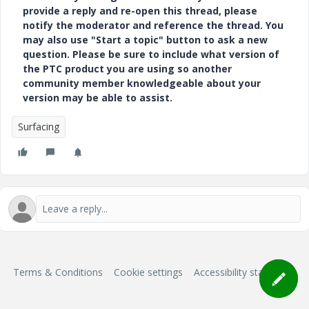
provide a reply and re-open this thread, please
notify the moderator and reference the thread. You
may also use "Start a topic" button to ask a new
question. Please be sure to include what version of
the PTC product you are using so another
community member knowledgeable about your
version may be able to assist.
Surfacing
Terms & Conditions
Cookie settings
Accessibility statement