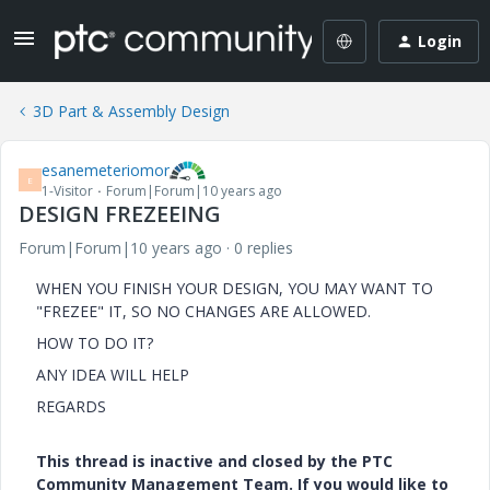
Login
3D Part & Assembly Design
esanemeteriomor
E
1-Visitor
Forum|Forum|10 years ago
DESIGN FREZEEING
Forum|Forum|10 years ago
0 replies
WHEN YOU FINISH YOUR DESIGN, YOU MAY WANT TO
"FREZEE" IT, SO NO CHANGES ARE ALLOWED.
HOW TO DO IT?
ANY IDEA WILL HELP
REGARDS
This thread is inactive and closed by the PTC
Community Management Team. If you would like to