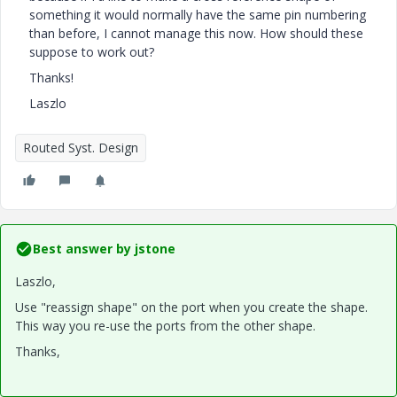
something it would normally have the same pin numbering
than before, I cannot manage this now. How should these
suppose to work out?
Thanks!
Laszlo
Routed Syst. Design
Best answer by
jstone
Laszlo,
Use "reassign shape" on the port when you create the shape.
This way you re-use the ports from the other shape.
Thanks,