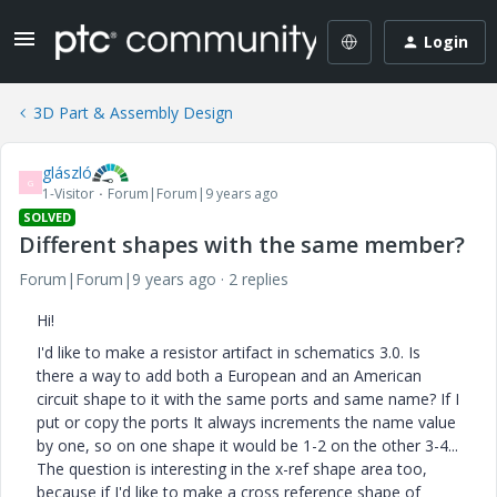
Login
3D Part & Assembly Design
glászló
G
1-Visitor
Forum|Forum|9 years ago
SOLVED
Different shapes with the same member?
Forum|Forum|9 years ago
2 replies
Hi!
I'd like to make a resistor artifact in schematics 3.0. Is
there a way to add both a European and an American
circuit shape to it with the same ports and same name? If I
put or copy the ports It always increments the name value
by one, so on one shape it would be 1-2 on the other 3-4...
The question is interesting in the x-ref shape area too,
because if I'd like to make a cross reference shape of