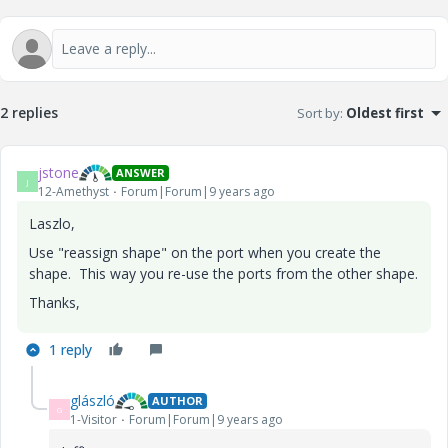
2 replies
Sort by
:
Oldest first
jstone
ANSWER
J
12-Amethyst
Forum|Forum|9 years ago
Laszlo,
Use "reassign shape" on the port when you create the
shape. This way you re-use the ports from the other shape.
Thanks,
1 reply
glászló
AUTHOR
G
1-Visitor
Forum|Forum|9 years ago