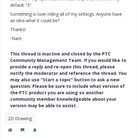
default "3"
Something is over-riding all of my settings. Anyone have
an idea what it could be?
Thanks!
-Nate
This thread is inactive and closed by the PTC
Community Management Team. If you would like to
provide a reply and re-open this thread, please
notify the moderator and reference the thread. You
may also use "Start a topic" button to ask a new
question. Please be sure to include what version of
the PTC product you are using so another
community member knowledgeable about your
version may be able to assist.
2D Drawing