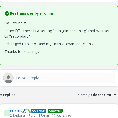
Best answer by
nrollins
Ha - found it.
In my DTL there is a setting "dual_dimensioning" that was set
to "secondary"
I changed it to "no" and my "mm's" changed to "in's"
Thanks for reading...
5 replies
Sort by
:
Oldest first
nrollins
AUTHOR
ANSWER
N
2-Explorer
Forum|Forum|11 years ago