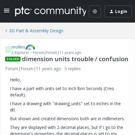
Login
3D Part & Assembly Design
nrollins
N
2-Explorer
Forum|Forum|11 years ago
dimension units trouble / confusion
SOLVED
Forum|Forum|11 years ago
5 replies
Hello,
I have a part with units set to Inch lbm Seconds (Creo
default).
I have a drawing with "drawing_units" set to inches in the
dtl.
But shown and created dimensions both are in millimeters.
They are displayed with 2 decimal places, but if I go to the
dimension's properties, the decimal places is set to my