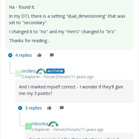
Ha - found it.
In my DTL there is a setting "dual_dimensioning" that was
set to "secondary"
I changed it to "no" and my "mm's" changed to "in's"
Thanks for reading...
4 replies
nrollins
AUTHOR
N
2-Explorer
Forum|Forum|11 years ago
And I marked myself correct - I wonder if they'll give
me my 3 points?
3 replies
mbonka
M
2-Explorer
Forum|Forum|11 years ago