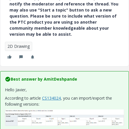
notify the moderator and reference the thread. You
may also use "Start a topic" button to ask a new
question. Please be sure to include what version of
the PTC product you are using so another
community member knowledgeable about your
version may be able to assist.
2D Drawing
Best answer by
AmitDeshpande
Hello Javier,
According to article
CS134024
, you can import/export the
following versions: