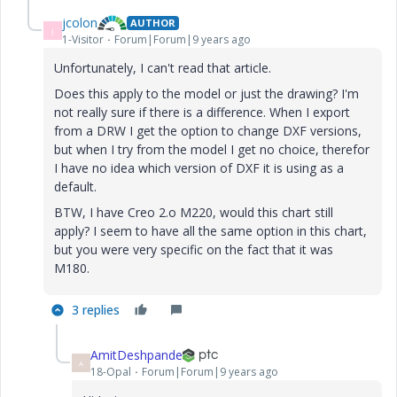
jcolon
AUTHOR
J
1-Visitor
Forum|Forum|9 years ago
Unfortunately, I can't read that article.
Does this apply to the model or just the drawing? I'm
not really sure if there is a difference. When I export
from a DRW I get the option to change DXF versions,
but when I try from the model I get no choice, therefor
I have no idea which version of DXF it is using as a
default.
BTW, I have Creo 2.o M220, would this chart still
apply? I seem to have all the same option in this chart,
but you were very specific on the fact that it was
M180.
3 replies
AmitDeshpande
A
18-Opal
Forum|Forum|9 years ago