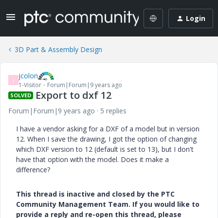
Login
3D Part & Assembly Design
jcolon
J
1-Visitor
Forum|Forum|9 years ago
Export to dxf 12
SOLVED
Forum|Forum|9 years ago
5 replies
I have a vendor asking for a DXF of a model but in version
12. When I save the drawing, I got the option of changing
which DXF version to 12 (default is set to 13), but I don't
have that option with the model. Does it make a
difference?
This thread is inactive and closed by the PTC
Community Management Team. If you would like to
provide a reply and re-open this thread, please