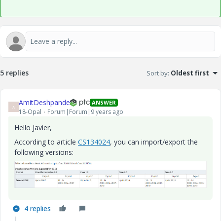
5 replies
Sort by
:
Oldest first
AmitDeshpande
ANSWER
A
18-Opal
Forum|Forum|9 years ago
Hello Javier,
According to article
CS134024
, you can import/export the
following versions:
4 replies