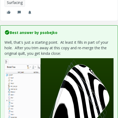
Surfacing
Best answer by
psobejko
Well, that's just a starting point. At least it fills in part of your
hole. After you trim away at this copy and re-merge the the
original quilt, you get kinda close: