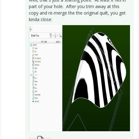
part of your hole. After you trim away at this
copy and re-merge the the original quilt, you get
kinda close: