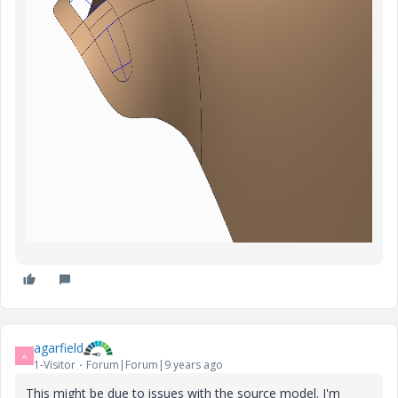
agarfield
A
1-Visitor
Forum|Forum|9 years ago
This might be due to issues with the source model. I'm