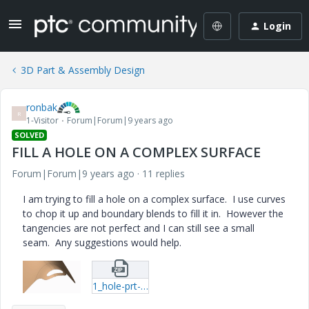
Login
3D Part & Assembly Design
ronbak
R
1-Visitor
Forum|Forum|9 years ago
SOLVED
FILL A HOLE ON A COMPLEX SURFACE
Forum|Forum|9 years ago
11 replies
I am trying to fill a hole on a complex surface. I use curves
to chop it up and boundary blends to fill it in. However the
tangencies are not perfect and I can still see a small
seam. Any suggestions would help.
1_hole-prt-1.zip