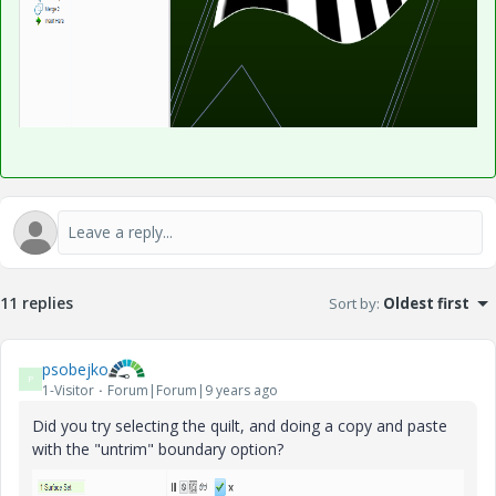
11 replies
Sort by
:
Oldest first
psobejko
P
1-Visitor
Forum|Forum|9 years ago
Did you try selecting the quilt, and doing a copy and paste
with the "untrim" boundary option?