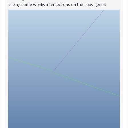
seeing some wonky intersections on the copy geom: