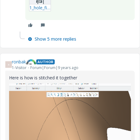
1_hole_filled-prt.zip
Show 5 more replies
ronbak
AUTHOR
R
1-Visitor
Forum|Forum|9 years ago
Here is how is stitched it together