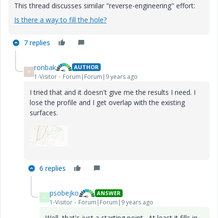
This thread discusses similar "reverse-engineering" effort:
Is there a way to fill the hole?
7 replies
ronbak
AUTHOR
R
1-Visitor
Forum|Forum|9 years ago
I tried that and it doesn't give me the results I need. I
lose the profile and I get overlap with the existing
surfaces.
6 replies
psobejko
ANSWER
P
1-Visitor
Forum|Forum|9 years ago
Well, that's just a starting point. At least it fills in