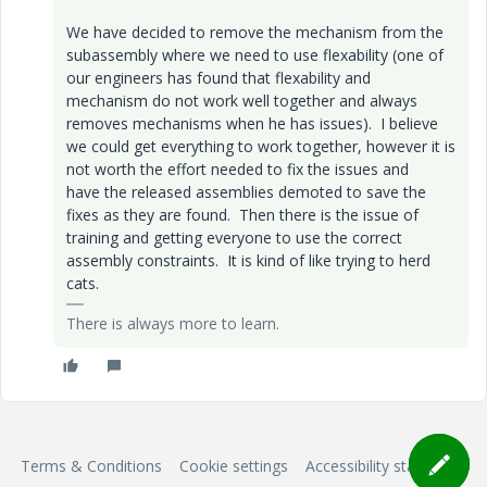
We have decided to remove the mechanism from the
subassembly where we need to use flexability (one of
our engineers has found that flexability and
mechanism do not work well together and always
removes mechanisms when he has issues). I believe
we could get everything to work together, however it is
not worth the effort needed to fix the issues and
have the released assemblies demoted to save the
fixes as they are found. Then there is the issue of
training and getting everyone to use the correct
assembly constraints. It is kind of like trying to herd
cats.
There is always more to learn.
Terms & Conditions
Cookie settings
Accessibility statement