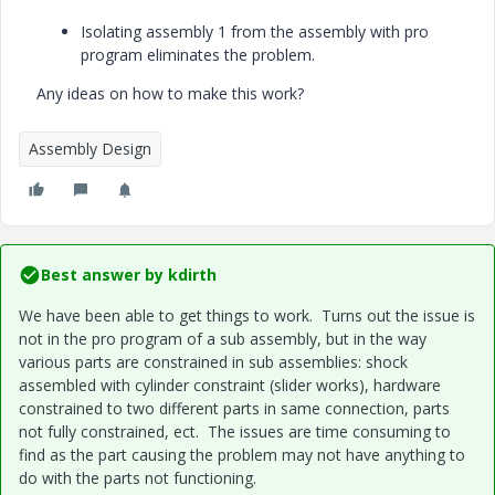
Isolating assembly 1 from the assembly with pro
program eliminates the problem.
Any ideas on how to make this work?
Assembly Design
Best answer by
kdirth
We have been able to get things to work. Turns out the issue is
not in the pro program of a sub assembly, but in the way
various parts are constrained in sub assemblies: shock
assembled with cylinder constraint (slider works), hardware
constrained to two different parts in same connection, parts
not fully constrained, ect. The issues are time consuming to
find as the part causing the problem may not have anything to
do with the parts not functioning.