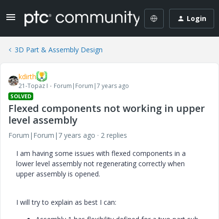
Login
3D Part & Assembly Design
kdirth
21-Topaz I
Forum|Forum|7 years ago
SOLVED
Flexed components not working in upper
level assembly
Forum|Forum|7 years ago
2 replies
I am having some issues with flexed components in a
lower level assembly not regenerating correctly when
upper assembly is opened.
I will try to explain as best I can: