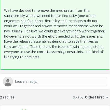
We have decided to remove the mechanism from the
subassembly where we need to use flexability (one of our
engineers has found that flexability and mechanism do not
work well together and always removes mechanisms when he
has issues). I believe we could get everything to work together,
however it is not worth the effort needed to fix the issues and
have the released assemblies demoted to save the fixes as
they are found. Then there is the issue of training and getting
everyone to use the correct assembly constraints. It is kind of
like trying to herd cats.
2 replies
Sort by
:
Oldest first