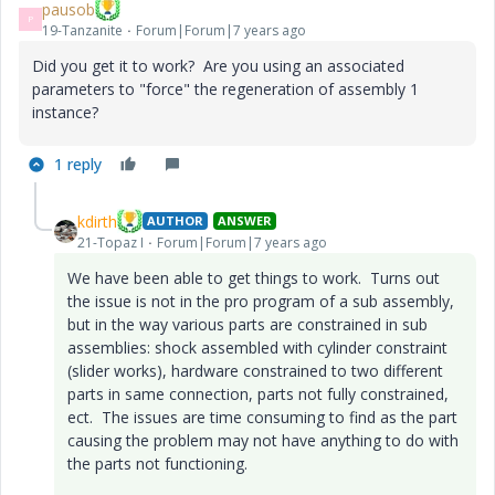
pausob
P
19-Tanzanite
Forum|Forum|7 years ago
Did you get it to work? Are you using an associated
parameters to "force" the regeneration of assembly 1
instance?
1 reply
kdirth
AUTHOR
ANSWER
21-Topaz I
Forum|Forum|7 years ago
We have been able to get things to work. Turns out
the issue is not in the pro program of a sub assembly,
but in the way various parts are constrained in sub
assemblies: shock assembled with cylinder constraint
(slider works), hardware constrained to two different
parts in same connection, parts not fully constrained,
ect. The issues are time consuming to find as the part
causing the problem may not have anything to do with
the parts not functioning.