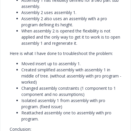
Assembly 1 has flexibility defined for a two part sub
assembly.
Assembly 2 uses assembly 1.
Assembly 2 also uses an assembly with a pro
program defining its height.
When assembly 2 is opened the flexibility is not
applied and the only way to get it to work is to open
assembly 1 and regenerate it.
Here is what I have done to troubleshoot the problem:
Moved insert up to assembly 1.
Created simplified assembly with assembly 1 in
middle of tree. (without assembly with pro program -
worked)
Changed assembly constraints (1 component to 1
component and no assumptions)
Isolated assembly 1 from assembly with pro
program. (fixed issue)
Reattached assembly one to assembly with pro
program.
Conclusion: