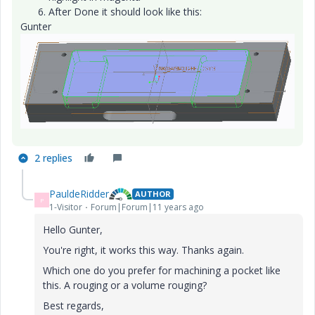
After Done it should look like this:
Gunter
2 replies
PauldeRidder
AUTHOR
P
1-Visitor
Forum|Forum|11 years ago
Hello Gunter,
You're right, it works this way. Thanks again.
Which one do you prefer for machining a pocket like
this. A rouging or a volume rouging?
Best regards,