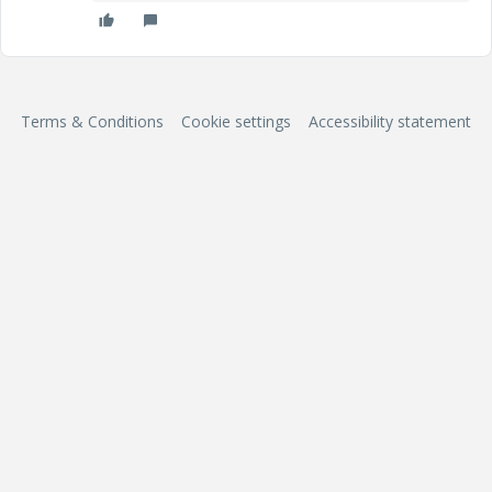
Terms & Conditions
Cookie settings
Accessibility statement