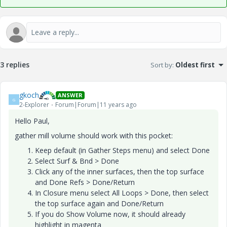
3 replies
Sort by
:
Oldest first
gkoch
ANSWER
G
2-Explorer
Forum|Forum|11 years ago
Hello Paul,
gather mill volume should work with this pocket:
Keep default (in Gather Steps menu) and select Done
Select Surf & Bnd > Done
Click any of the inner surfaces, then the top surface
and Done Refs > Done/Return
In Closure menu select All Loops > Done, then select
the top surface again and Done/Return
If you do Show Volume now, it should already
highlight in magenta