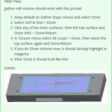
Hello Paul,
gather mill volume should work with this pocket:
Keep default (in Gather Steps menu) and select Done
Select Surf & Bnd > Done
Click any of the inner surfaces, then the top surface and
Done Refs > Done/Return
In Closure menu select All Loops > Done, then select the
top surface again and Done/Return
If you do Show Volume now, it should already highlight in
magenta
After Done it should look like this:
Gunter