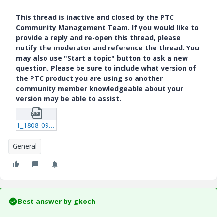
This thread is inactive and closed by the PTC
Community Management Team. If you would like to
provide a reply and re-open this thread, please
notify the moderator and reference the thread. You
may also use "Start a topic" button to ask a new
question. Please be sure to include what version of
the PTC product you are using so another
community member knowledgeable about your
version may be able to assist.
1_1808-09-01-187.zip
General
Best answer by
gkoch