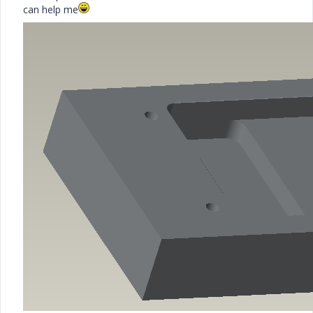
can help me