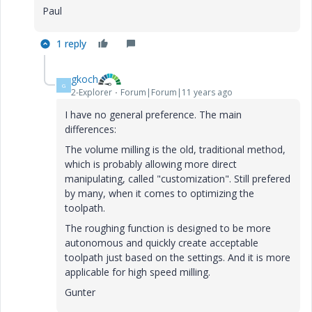
Paul
1 reply
gkoch
G
2-Explorer
Forum|Forum|11 years ago
I have no general preference. The main
differences:
The volume milling is the old, traditional method,
which is probably allowing more direct
manipulating, called "customization". Still prefered
by many, when it comes to optimizing the
toolpath.
The roughing function is designed to be more
autonomous and quickly create acceptable
toolpath just based on the settings. And it is more
applicable for high speed milling.
Gunter