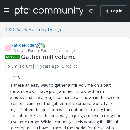
Login
3D Part & Assembly Design
PauldeRidder
P
1-Visitor
Forum|Forum|11 years ago
Gather mill volume
SOLVED
Forum|Forum|11 years ago
3 replies
Hello,
Is there an easy way to gather a mill volume on a part
shown below. I have programmed it now with a mill
window and use a rough sequence as shown in the second
picture. I can't get the gather mill volume to work. I ask
myself often the question which option for milling these
sort of pockets is the best way to program. Use a rough or
a volume rough. While I cannot get this working its difficult
to compare it. i have attached the model for those who