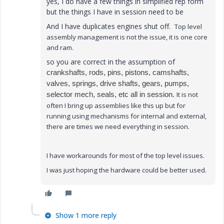
yes, I do have a few things in simplified rep form
but the things I have in session need to be
And I have duplicates engines shut off.
Top level
assembly management is not the issue, it is one core
and ram.
so you are correct in the assumption of
crankshafts, rods, pins, pistons, camshafts,
valves, springs, drive shafts, gears, pumps,
selector mech, seals, etc all in session.
It is not
often I bring up assemblies like this up but for
running using mechanisms for internal and external,
there are times we need everything in session.
I have workarounds for most of the top level issues.
I was just hoping the hardware could be better used.
Show 1 more reply