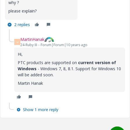
why ?
please explain?
2 replies
MartinHanak
M
24-Ruby III
Forum|Forum|10 years ago
Hi,
PTC products are supported on
current version of
Windows
- Windows 7, 8, 8.1. Support for Windows 10
will be added soon.
Martin Hanak
Show 1 more reply