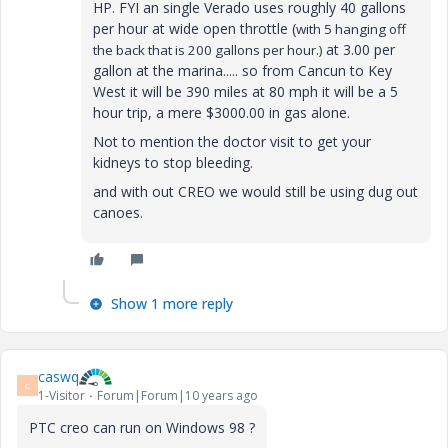
HP. FYI an single Verado uses roughly 40 gallons
per hour at wide open throttle (
with 5 hanging off
at 3.00 per
the back that is 200 gallons per hour.)
gallon at the marina..... so from Cancun to Key
West it will be 390 miles at 80 mph it will be a 5
hour trip, a mere $3000.00 in gas alone.
Not to mention the doctor visit to get your
kidneys to stop bleeding.
and with out CREO we would still be using dug out
canoes.
Show 1 more reply
caswq
C
1-Visitor
Forum|Forum|10 years ago
PTC creo can run on Windows 98 ?