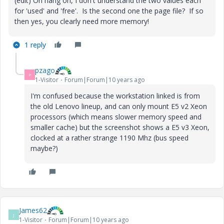
(edit) Oh hang on, I don't understand the two values each
for 'used' and 'free'. Is the second one the page file? If so
then yes, you clearly need more memory!
1 reply
pzago
P
1-Visitor
Forum|Forum|10 years ago
I'm confused because the workstation linked is from
the old Lenovo lineup, and can only mount E5 v2 Xeon
processors (which means slower memory speed and
smaller cache) but the screenshot shows a E5 v3 Xeon,
clocked at a rather strange 1190 Mhz (bus speed
maybe?)
James62
J
1-Visitor
Forum|Forum|10 years ago