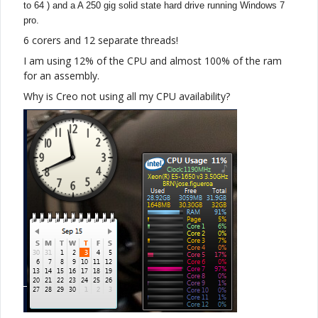
to 64 )
and a A 250 gig solid state hard drive running Windows 7
pro.
6 corers and 12 separate threads!
I am using 12% of the CPU and almost 100% of the ram
for an assembly.
Why is Creo not using all my CPU availability?