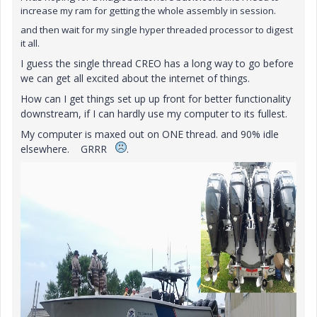
increase my ram for getting the whole assembly in session.
and then wait for my single hyper threaded processor to digest
it all.
I guess the single thread CREO has a long way to go before
we can get all excited about the internet of things.
How can I get things set up up front for better functionality
downstream, if I can hardly use my computer to its fullest.
My computer is maxed out on ONE thread. and 90% idle
elsewhere. GRRR
.