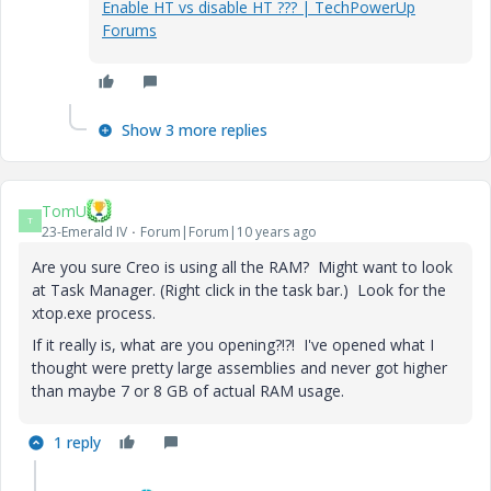
Enable HT vs disable HT ??? | TechPowerUp
Forums
Show 3 more replies
TomU
T
23-Emerald IV
Forum|Forum|10 years ago
Are you sure Creo is using all the RAM? Might want to look
at Task Manager. (Right click in the task bar.) Look for the
xtop.exe process.
If it really is, what are you opening?!?! I've opened what I
thought were pretty large assemblies and never got higher
than maybe 7 or 8 GB of actual RAM usage.
1 reply