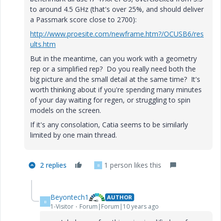
to around 4.5 GHz (that's over 25%, and should deliver
a Passmark score close to 2700):
http://www.proesite.com/newframe.htm?/OCUSB6/res
ults.htm
But in the meantime, can you work with a geometry
rep or a simplified rep? Do you really need both the
big picture and the small detail at the same time? It's
worth thinking about if you're spending many minutes
of your day waiting for regen, or struggling to spin
models on the screen.
If it's any consolation, Catia seems to be similarly
limited by one main thread.
2 replies
1 person likes this
B
Beyontech1
AUTHOR
B
1-Visitor
Forum|Forum|10 years ago