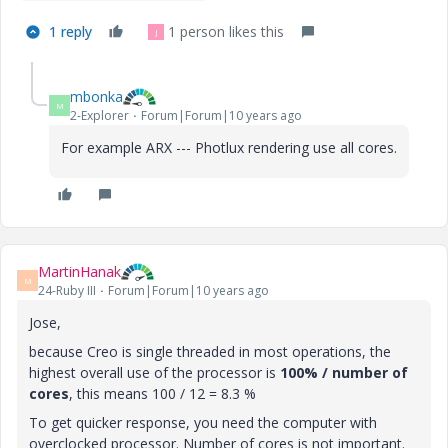
1 reply
1 person likes this
J
mbonka
M
2-Explorer
Forum|Forum|10 years ago
For example ARX --- Photlux rendering use all cores.
MartinHanak
M
24-Ruby III
Forum|Forum|10 years ago
Jose,
because Creo is single threaded in most operations, the
highest overall use of the processor is
100% / number of
cores
, this means 100 / 12 = 8.3 %
To get quicker response, you need the computer with
overclocked processor. Number of cores is not important.