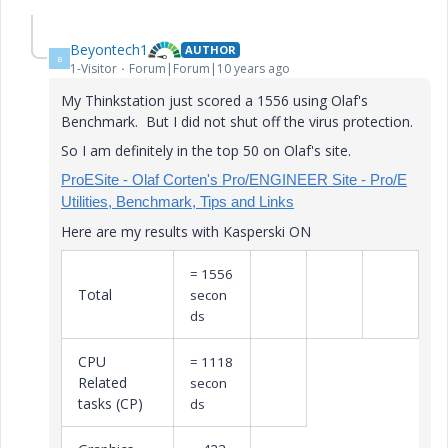
Beyontech1
AUTHOR
B
1-Visitor
Forum|Forum|10 years ago
My Thinkstation just scored a 1556 using Olaf's
Benchmark. But I did not shut off the virus protection.
So I am definitely in the top 50 on Olaf's site.
ProESite - Olaf Corten's Pro/ENGINEER Site - Pro/E
Utilities, Benchmark, Tips and Links
Here are my results with Kasperski ON
= 1556
Total
secon
ds
CPU
= 1118
Related
secon
tasks (CP)
ds