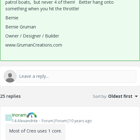
patrol boats, but never 4 of them! Better hang onto
something when you hit the throttle!
Bernie
Bernie Gruman
Owner / Designer / Builder
www.GrumanCreations.com
25 replies
Sort by
:
Oldest first
Inoram
I
14-Alexandrite
Forum|Forum|10 years ago
Most of Creo uses 1 core.