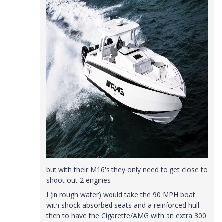
but with their M16's they only need to get close to
shoot out 2 engines.
I (in rough water) would take the 90 MPH boat
with shock absorbed seats and a reinforced hull
then to have the Cigarette/AMG with an extra 300