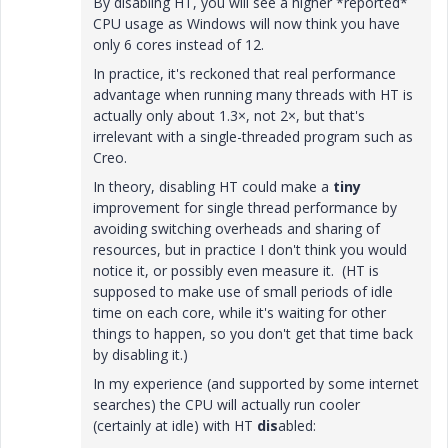
By disabling HT, you will see a higher *reported*
CPU usage as Windows will now think you have
only 6 cores instead of 12.
In practice, it's reckoned that real performance
advantage when running many threads with HT is
actually only about 1.3×, not 2×, but that's
irrelevant with a single-threaded program such as
Creo.
In theory, disabling HT could make a
tiny
improvement for single thread performance by
avoiding switching overheads and sharing of
resources, but in practice I don't think you would
notice it, or possibly even measure it. (HT is
supposed to make use of small periods of idle
time on each core, while it's waiting for other
things to happen, so you don't get that time back
by disabling it.)
In my experience (and supported by some internet
searches) the CPU will actually run cooler
(certainly at idle) with HT
dis
abled: