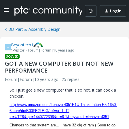
Login
3D Part & Assembly Design
Beyontech1
B
1-Visitor
Forum|Forum|10 years ago
SOLVED
GOT A NEW COMPUTER BUT NOT NEW
PERFORMANCE
Forum|Forum|10 years ago
25 replies
So I just got a new computer that is so hot, it can cook a
chicken.
http://www.amazon.com/Lenovo-4351E1U-Thinkstation-E5-1650-
6-core/dp/B00FE2LEIG/ref=sr_1_1?
ie=UTF8&qid=1440772396&sr=8-1&keywords=lenovo+4351
Changes to that system are... I have 32 gig of ram (
Soon to go