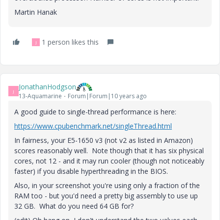
Martin Hanak
1 person likes this
J
JonathanHodgson
J
13-Aquamarine
Forum|Forum|10 years ago
A good guide to single-thread performance is here:
https://www.cpubenchmark.net/singleThread.html
In fairness, your E5-1650 v3 (not v2 as listed in Amazon)
scores reasonably well. Note though that it has six physical
cores, not 12 - and it may run cooler (though not noticeably
faster) if you disable hyperthreading in the BIOS.
Also, in your screenshot you're using only a fraction of the
RAM too - but you'd need a pretty big assembly to use up
32 GB. What do you need 64 GB for?