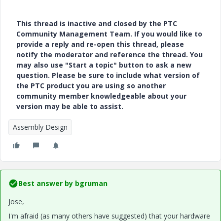
This thread is inactive and closed by the PTC
Community Management Team. If you would like to
provide a reply and re-open this thread, please
notify the moderator and reference the thread. You
may also use "Start a topic" button to ask a new
question. Please be sure to include what version of
the PTC product you are using so another
community member knowledgeable about your
version may be able to assist.
Assembly Design
Best answer by
bgruman
Jose,
I'm afraid (as many others have suggested) that your hardware