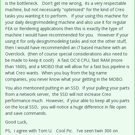
is the bottleneck. Don't get me wrong, its a very respectable
machine, but not necessarily "optimized" for the kind of Creo
tasks you wanting it to perform. If your using this machine for
your daily design/modeling machine and also use it for regular
FEA or Rendering applications then this is exactly the type of
machine I would have recommended for you. However if your
using it for only design/modeling tasks and not the other stuff,
then I would have recommended an i7 based machine with an
Overclock. (then of course special considerations also need to
be made to keep it cool!) A fast OC'd CPU, fast RAM (more
than 1600), and a MOBO that will allow for a fast bus pipeline is
what Creo wants. When you buy from the big name
companies, you never know what your getting in the MOBO.
You also mentioned putting in an SSD. If your pulling your parts
from a network server, the SSD will not increase Creo
performance much. However, if your able to keep all you parts
on the local SSD, you will notice a huge difference in file open
and save commands.
Good Luck,
PS, I agree with Tom U. Cool Pic. I've seen twin 300 on