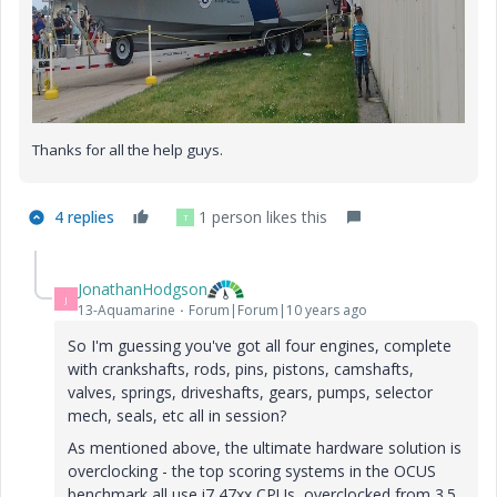
Thanks for all the help guys.
4 replies
1 person likes this
T
JonathanHodgson
J
13-Aquamarine
Forum|Forum|10 years ago
So I'm guessing you've got all four engines, complete
with crankshafts, rods, pins, pistons, camshafts,
valves, springs, driveshafts, gears, pumps, selector
mech, seals, etc all in session?
As mentioned above, the ultimate hardware solution is
overclocking - the top scoring systems in the OCUS
benchmark all use i7 47xx CPUs, overclocked from 3.5