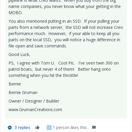
pipeline is what Creo wants. When you buy from the big
name companies, you never know what your getting in the
MOBO.
You also mentioned putting in an SSD. If your pulling your
parts from a network server, the SSD will not increase Creo
performance much. However, if your able to keep all you
parts on the local SSD, you will notice a huge difference in
file open and save commands.
Good Luck,
PS, I agree with Tom U. Cool Pic. I've seen twin 300 on
patrol boats, but never 4 of them! Better hang onto
something when you hit the throttle!
Bernie
Bernie Gruman
Owner / Designer / Builder
www.GrumanCreations.com
3 replies
1 person likes this
B