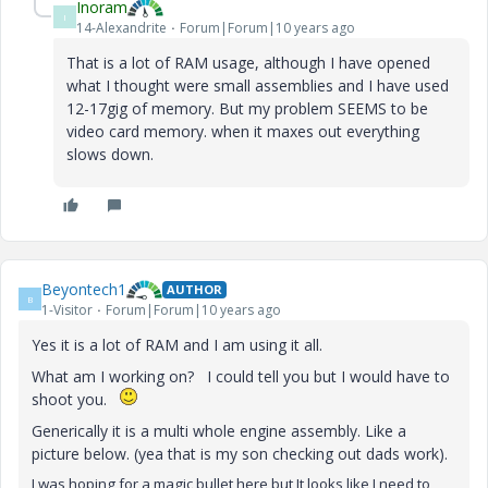
Inoram
I
14-Alexandrite
Forum|Forum|10 years ago
That is a lot of RAM usage, although I have opened
what I thought were small assemblies and I have used
12-17gig of memory. But my problem SEEMS to be
video card memory. when it maxes out everything
slows down.
Beyontech1
AUTHOR
B
1-Visitor
Forum|Forum|10 years ago
Yes it is a lot of RAM and I am using it all.
What am I working on? I could tell you but I would have to
shoot you.
Generically it is a multi whole engine assembly. Like a
picture below. (yea that is my son checking out dads work).
I was hoping for a magic bullet here but It looks like I need to