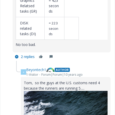
Graphics
= 423
Relatsed
secon
tasks (GR)
ds
DISK
= 223
related
secon
tasks (DI)
ds
No too bad.
2 replies
Beyontech1
AUTHOR
B
1-Visitor
Forum|Forum|10 years ago
Tom, so the guys at the U.S. customs need 4
because the runners are running 5.....