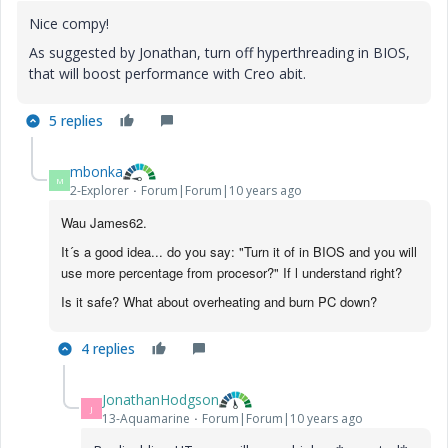
Nice compy!
As suggested by Jonathan, turn off hyperthreading in BIOS,
that will boost performance with Creo abit.
5 replies
mbonka
M
2-Explorer
Forum|Forum|10 years ago
Wau James62.
It´s a good idea... do you say: "Turn it of in BIOS and you will
use more percentage from procesor?" If l understand right?
Is it safe? What about overheating and burn PC down?
4 replies
JonathanHodgson
J
13-Aquamarine
Forum|Forum|10 years ago