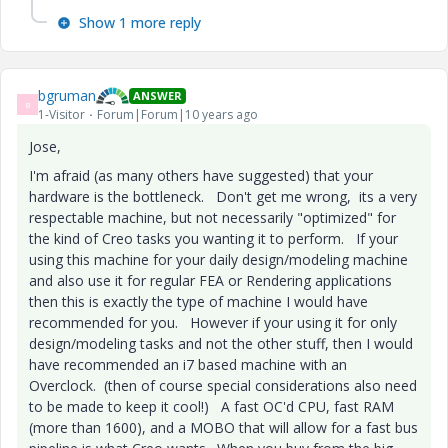
Show 1 more reply
bgruman
ANSWER
B
1-Visitor
Forum|Forum|10 years ago
Jose,
I'm afraid (as many others have suggested) that your
hardware is the bottleneck. Don't get me wrong, its a very
respectable machine, but not necessarily "optimized" for
the kind of Creo tasks you wanting it to perform. If your
using this machine for your daily design/modeling machine
and also use it for regular FEA or Rendering applications
then this is exactly the type of machine I would have
recommended for you. However if your using it for only
design/modeling tasks and not the other stuff, then I would
have recommended an i7 based machine with an
Overclock. (then of course special considerations also need
to be made to keep it cool!) A fast OC'd CPU, fast RAM
(more than 1600), and a MOBO that will allow for a fast bus