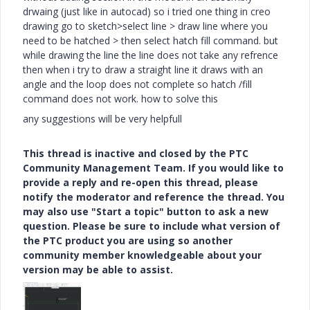
drwaing (just like in autocad) so i tried one thing in creo
drawing go to sketch>select line > draw line where you
need to be hatched > then select hatch fill command. but
while drawing the line the line does not take any refrence
then when i try to draw a straight line it draws with an
angle and the loop does not complete so hatch /fill
command does not work. how to solve this
any suggestions will be very helpfull
This thread is inactive and closed by the PTC
Community Management Team. If you would like to
provide a reply and re-open this thread, please
notify the moderator and reference the thread. You
may also use "Start a topic" button to ask a new
question. Please be sure to include what version of
the PTC product you are using so another
community member knowledgeable about your
version may be able to assist.