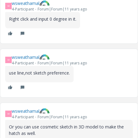
wsweathamal
W
4-Participant
Forum|Forum|11 years ago
Right click and input 0 degree in it.
wsweathamal
W
4-Participant
Forum|Forum|11 years ago
use line,not sketch preference.
wsweathamal
W
4-Participant
Forum|Forum|11 years ago
Or you can use cosmetic sketch in 3D model to make the
hatch as well.