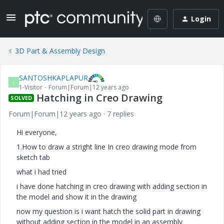
Login
3D Part & Assembly Design
SANTOSHKAPLAPUR
S
1-Visitor
Forum|Forum|12 years ago
Hatching in Creo Drawing
SOLVED
Forum|Forum|12 years ago
7 replies
Hi everyone,
1.How to draw a stright line In creo drawing mode from
sketch tab
what i had tried
i have done hatching in creo drawing with adding section in
the model and show it in the drawing
now my question is i want hatch the solid part in drawing
without adding section in the model in an assembly