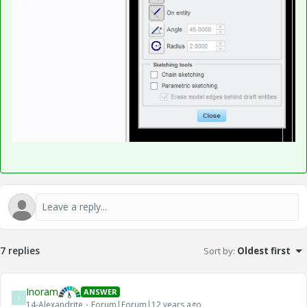
7 replies
Sort by
:
Oldest first
Inoram
ANSWER
I
14-Alexandrite
Forum|Forum|12 years ago