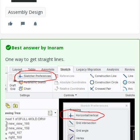
Assembly Design
Best answer by
Inoram
One way to get straight lines.