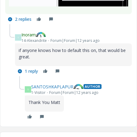
2 replies
Inoram
I
14-Alexandrite
Forum|Forum|12 years ago
if anyone knows how to default this on, that would be
great.
1 reply
SANTOSHKAPLAPUR
AUTHOR
S
1-Visitor
Forum|Forum|12 years ago
Thank You Matt