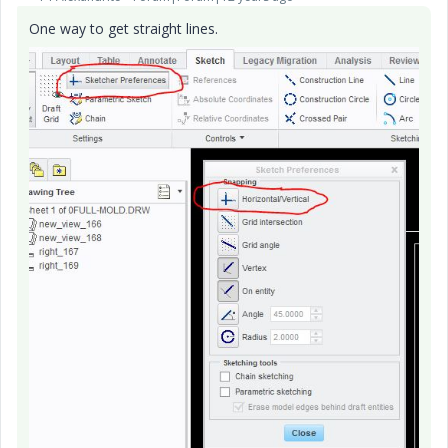
One way to get straight lines.