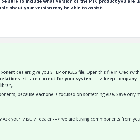
 be sure to include what version of the PTC product you are u
e about your version may be able to assist.
ponent dealers give you STEP or IGES file. Open this file in Creo (with
 relations etc are correct for your system ---> keep company
ibrary.
mponents, because eachone is focused on something else. Save only 
 2? Ask your MISUMI dealer ---> we are buying commponents from you