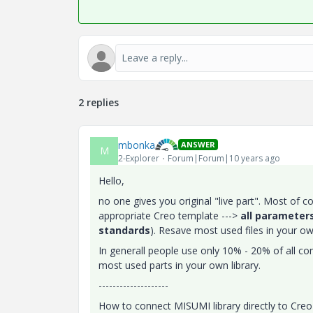
2 replies
mbonka
ANSWER
M
2-Explorer
Forum|Forum|10 years ago
Hello,
no one gives you original "live part". Most of c
appropriate Creo template --->
all parameters
standards
). Resave most used files in your own
In generall people use only 10% - 20% of all 
most used parts in your own library.
--------------------
How to connect MISUMI library directly to Cr