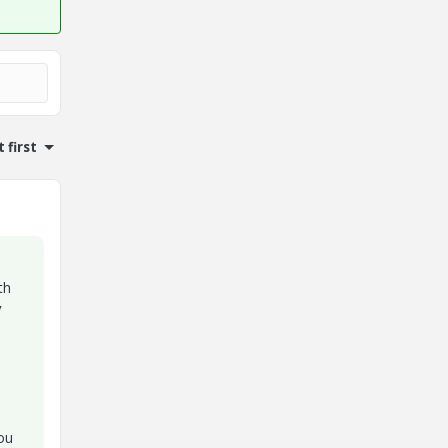
 first
th
y
ou