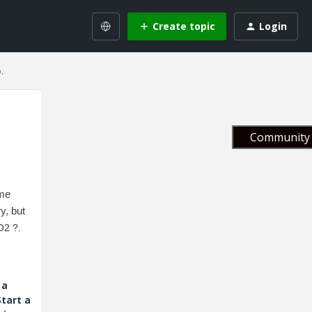
Create topic
Login
.
Community 
ome
y, but
O2 ?.
 a
tart a