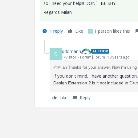
so l need your help!!! DON´T BE SHY...
Regards Milan
1 reply
Like
1 person likes this
Q
qdomanh
AUTHOR
Q
1-Visitor
Forum|Forum|10 years ago
@Milan Thanks for your answer, Now i'm using
If you don't mind, i have another questio
in Creo
Design Extension ? is it not included
Like
Reply