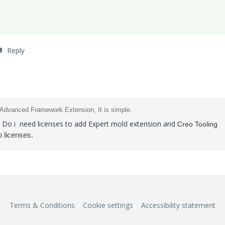
Reply
 Advanced Framework Extension, It is simple.
n, Do i need licenses to add Expert mold extension and
Creo Tooling
 licenses.
Terms & Conditions
Cookie settings
Accessibility statement