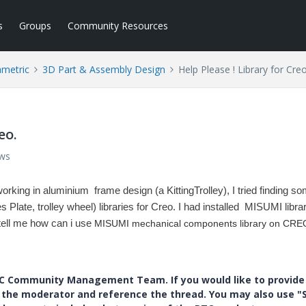
s
Groups
Community Resources
ametric
3D Part & Assembly Design
Help Please ! Library for Creo
eo.
ews
working in aluminium frame design (a KittingTrolley),
I tried finding s
late, trolley wheel) libraries for Creo.
I had installed MISUMI librar
tell me how can i use
MISUMI mechanical components library on CRE
PTC Community Management Team. If you would like to provide
y the moderator and reference the thread. You may also use "S