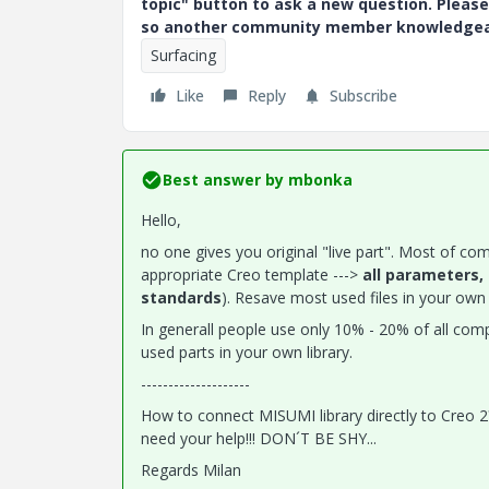
topic" button to ask a new question. Please
so another community member knowledgeabl
Surfacing
Like
Reply
Subscribe
Best answer by
mbonka
Hello,
no one gives you original "live part". Most of com
appropriate Creo template --->
all parameters,
standards
). Resave most used files in your own l
In generall people use only 10% - 20% of all co
used parts in your own library.
--------------------
How to connect MISUMI library directly to Creo
need your help!!! DON´T BE SHY...
Regards Milan