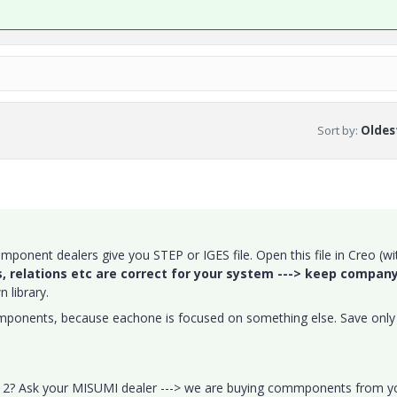
Sort by
:
Oldest
omponent dealers give you STEP or IGES file. Open this file in Creo (wi
, relations etc are correct for your system ---> keep compan
 library.
components, because eachone is focused on something else. Save only
eo 2? Ask your MISUMI dealer ---> we are buying commponents from y