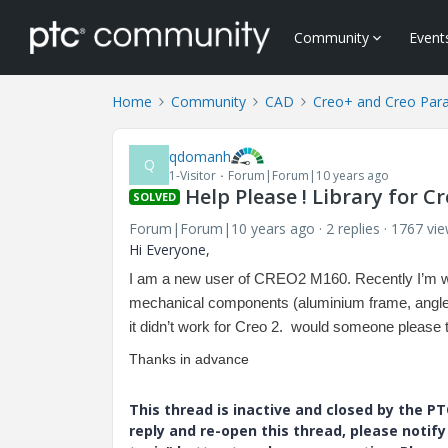
Community
Event
Home
Community
CAD
Creo+ and Creo Par
qdomanh
Q
1-Visitor
Forum|Forum|10 years ago
Help Please ! Library for Cr
SOLVED
Forum|Forum|10 years ago
2 replies
1767 vi
Hi Everyone,
I am a new user of CREO2 M160. R
ecently I’m 
mechanical components (aluminium frame, angles P
it didn’t work for Creo 2. would someone please 
Thanks in advance
This thread is inactive and closed by the 
reply and re-open this thread, please notif